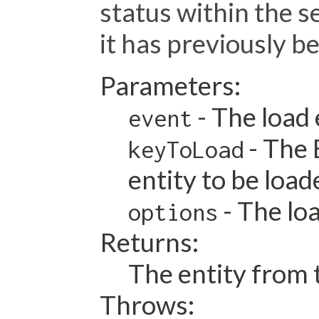
status within the s
it has previously b
Parameters:
- The load
event
- The 
keyToLoad
entity to be load
- The lo
options
Returns:
The entity from t
Throws: