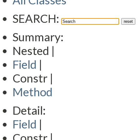
All Classes
SEARCH:
Summary:
Nested |
Field
|
Constr |
Method
Detail:
Field
|
Constr |