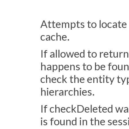
                                      
Attempts to locate 
cache.
If allowed to return
happens to be foun
check the entity ty
hierarchies.
If checkDeleted was 
is found in the sess