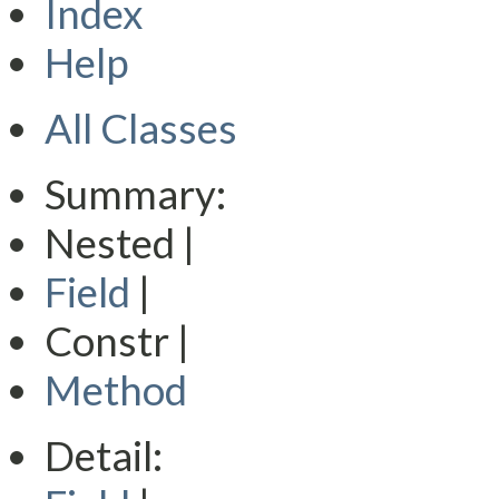
Index
Help
All Classes
Summary:
Nested |
Field
|
Constr |
Method
Detail: