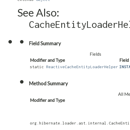
See Also:
CacheEntityLoaderHe
Field Summary
Fields
Modifier and Type
Field
static
ReactiveCacheEntityLoaderHelper
INST
Method Summary
All M
Modifier and Type
org.hibernate.loader.ast.internal.CacheEnti