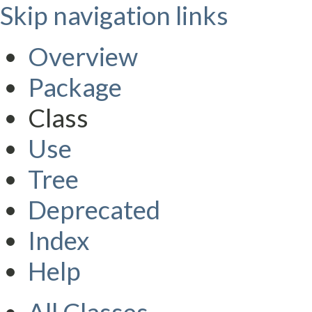
Skip navigation links
Overview
Package
Class
Use
Tree
Deprecated
Index
Help