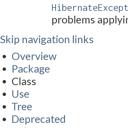
HibernateExcep
problems applyi
Skip navigation links
Overview
Package
Class
Use
Tree
Deprecated