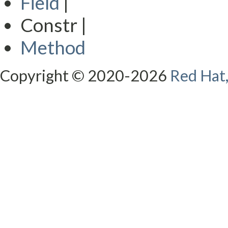
Field
|
Constr |
Method
Copyright © 2020-2026
Red Hat,