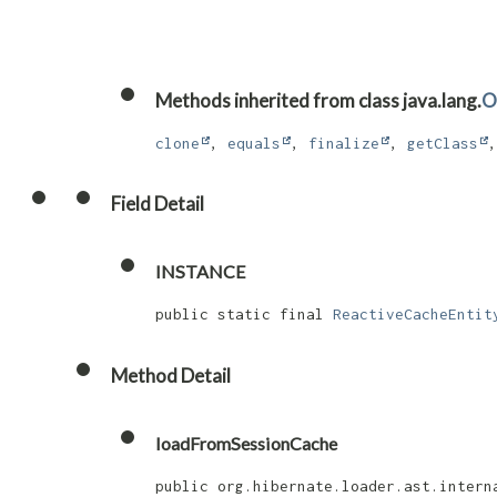
Methods inherited from class java.lang.
O
clone
,
equals
,
finalize
,
getClass
Field Detail
INSTANCE
public static final 
ReactiveCacheEntit
Method Detail
loadFromSessionCache
public org.hibernate.loader.ast.intern