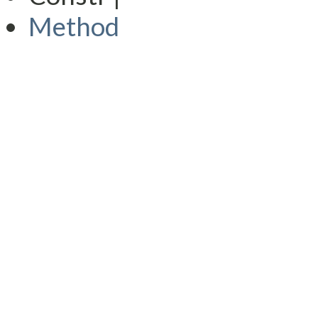
Method