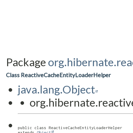
Package
org.hibernate.rea
Class ReactiveCacheEntityLoaderHelper
java.lang.Object
org.hibernate.reacti
public class 
ReactiveCacheEntityLoaderHelper
extends 
Object