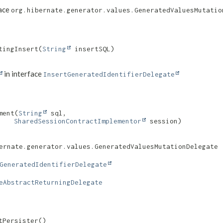
face
org.hibernate.generator.values.GeneratedValuesMutatio
ingInsert​(
String
 insertSQL)
in interface
InsertGeneratedIdentifierDelegate
ent​(
String
 sql,

SharedSessionContractImplementor
 session)
ernate.generator.values.GeneratedValuesMutationDelegate
GeneratedIdentifierDelegate
eAbstractReturningDelegate
tPersister()