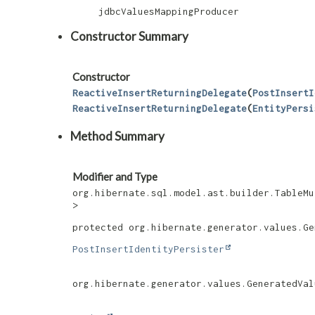
jdbcValuesMappingProducer
Constructor Summary
Constructor
ReactiveInsertReturningDelegate
​(
PostInsertI
ReactiveInsertReturningDelegate
​(
EntityPersi
Method Summary
Modifier and Type
org.hibernate.sql.model.ast.builder.TableMu
>
protected org.hibernate.generator.values.Ge
PostInsertIdentityPersister
org.hibernate.generator.values.GeneratedVal