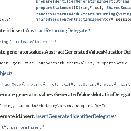
prepareIdentifierGeneratingInsert
​(
String
prepareStatement
​(
String
sql,
SharedSess
reactiveExecuteAndExtractReturning
​(
Strin
lues>
SharedSessionContractImplementor
sessio
e.id.insert.
AbstractReturningDelegate
ning
,
releaseStatement
nate.generator.values.AbstractGeneratedValuesMutationDe
ucer, getTiming, supportsArbitraryValues, supportsRowId
bject
,
hashCode
,
notify
,
notifyAll
,
toString
,
wait
,
wait
ibernate.generator.values.GeneratedValuesMutationDelegat
Timing, supportsArbitraryValues, supportsRowId
rnate.id.insert.
InsertGeneratedIdentifierDelegate
rt
,
performInsert