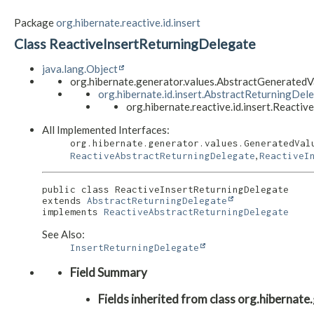
Package
org.hibernate.reactive.id.insert
Class ReactiveInsertReturningDelegate
java.lang.Object
org.hibernate.generator.values.AbstractGenerate
org.hibernate.id.insert.AbstractReturningDel
org.hibernate.reactive.id.insert.Reacti
All Implemented Interfaces:
org.hibernate.generator.values.GeneratedVal
,
ReactiveAbstractReturningDelegate
ReactiveI
public class 
ReactiveInsertReturningDelegate
extends 
AbstractReturningDelegate
implements 
ReactiveAbstractReturningDelegate
See Also:
InsertReturningDelegate
Field Summary
Fields inherited from class org.hibern