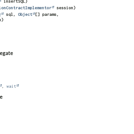
insertSQL)
ionContractImplementor
session)
g
sql,
Object
[] params,
n)
legate
,
wait
e