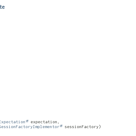
te
Expectation
 expectation,

SessionFactoryImplementor
 sessionFactory)