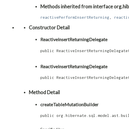
Methods inherited from interface org.hibe
reactivePerformInsertReturning
,
reacti
Constructor Detail
ReactiveInsertReturningDelegate
public ReactiveInsertReturningDelegate​
                                      
ReactiveInsertReturningDelegate
public ReactiveInsertReturningDelegate​
Method Detail
createTableMutationBuilder
public org.hibernate.sql.model.ast.bui