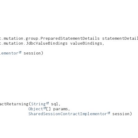
c.mutation.group.PreparedStatementDetails statementDetail
.mutation.JdbcValueBindings valueBindings,

lementor
 session)
ctReturning​(
String
 sql,

Object
[] params,

SharedSessionContractImplementor
 session)