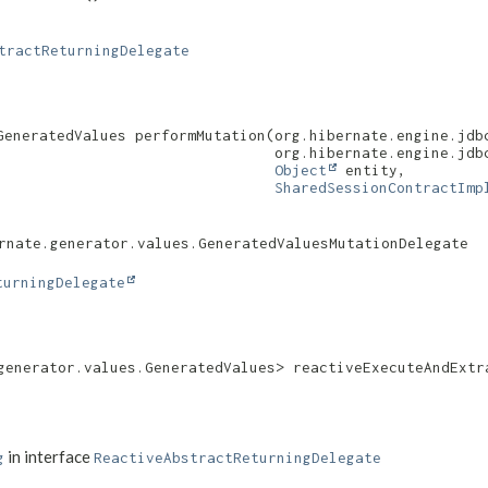
tractReturningDelegate
eneratedValues performMutation​(org.hibernate.engine.jdb
                                org.hibernate.engine.jdbc
Object
 entity,

SharedSessionContractImp
rnate.generator.values.GeneratedValuesMutationDelegate
turningDelegate
generator.values.GeneratedValues> reactiveExecuteAndExtra
in interface
g
ReactiveAbstractReturningDelegate