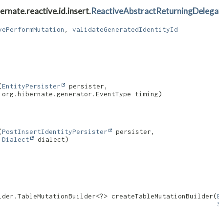
rnate.reactive.id.insert.
ReactiveAbstractReturningDelega
vePerformMutation
,
validateGeneratedIdentityId
(
EntityPersister
 persister,

 org.hibernate.generator.EventType timing)
(
PostInsertIdentityPersister
 persister,

Dialect
 dialect)
lder.TableMutationBuilder<?> createTableMutationBuilder​(