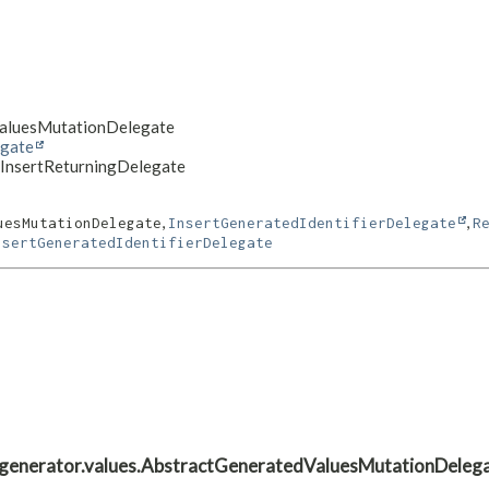
dValuesMutationDelegate
egate
veInsertReturningDelegate
,
,
uesMutationDelegate
InsertGeneratedIdentifierDelegate
R
nsertGeneratedIdentifierDelegate
ate.generator.values.AbstractGeneratedValuesMutationDeleg