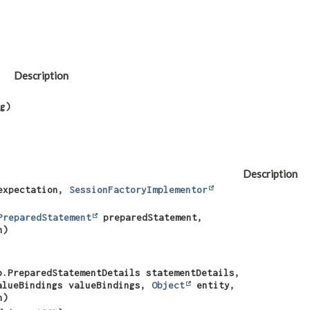
Description
g)
Description
xpectation,
SessionFactoryImplementor
PreparedStatement
preparedStatement,
n)
p.PreparedStatementDetails statementDetails,
alueBindings valueBindings,
Object
entity,
n)