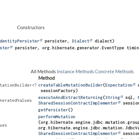
Constructors
dentityPersister
persister,
Dialect
dialect)
ster
persister, org.hibernate.generator.EventType timin
All Methods
Instance Methods
Concrete Methods
Method
tationBuilder<?
createTableMutationBuilder
​(
Expectation
e
sessionFactory)
executeAndExtractReturning
​(
String
sql,
neratedValues
SharedSessionContractImplementor
sessio
getPersister
()
performMutation
(org.hibernate.engine.jdbc.mutation.grou
ues
org.hibernate.engine.jdbc.mutation.JdbcV
SharedSessionContractImplementor
sessio