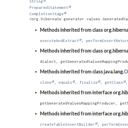
String
PreparedStatement
CompletionStage
<org.hibernate.generator.values.GeneratedVa
Methods inherited from class org.hibernat
executeAndExtract
,
performInsertRetur
Methods inherited from class org.hiber
dialect, getGeneratedValuesMappingProd
Methods inherited from class java.lang.
O
clone
,
equals
,
finalize
,
getClass
Methods inherited from interface org.h
getGeneratedValuesMappingProducer, get
Methods inherited from interface org.hibe
createTableInsertBuilder
,
performInse