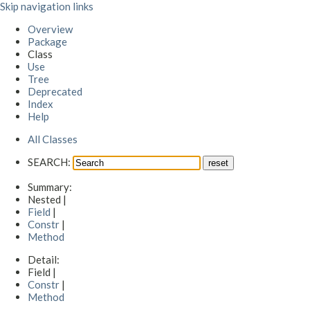
Skip navigation links
Overview
Package
Class
Use
Tree
Deprecated
Index
Help
All Classes
SEARCH:
Summary:
Nested |
Field
|
Constr
|
Method
Detail:
Field |
Constr
|
Method