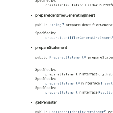
Specified by:
in inter
createTableMutationBuilder
prepareIdentifierGeneratingInsert
public 
String
 prepareIdentifierGenerat
Specified by:
prepareIdentifierGeneratingInsert
prepareStatement
public 
PreparedStatement
 prepareStatem
Specified by:
in interface
prepareStatement
org.hib
Specified by:
in interface
prepareStatement
Insert
Specified by:
in interface
prepareStatement
Reactiv
getPersister
public 
PostInsertIdentityPersister
 ge