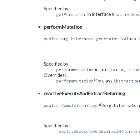
Specified by:
in interface
getPersister
ReactiveAbs
performMutation
public org.hibernate.generator.values.G
                                      
Specified by:
in interface
performMutation
org.hibe
Overrides:
in class
performMutation
AbstractRe
reactiveExecuteAndExtractReturning
public 
CompletionStage
<org.hibernate.
Specified by:
reactiveExecuteAndExtractReturnin