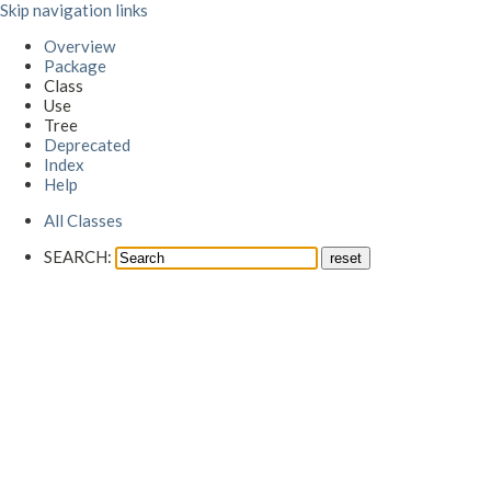
Skip navigation links
Overview
Package
Class
Use
Tree
Deprecated
Index
Help
All Classes
SEARCH: