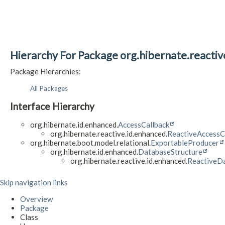
Hierarchy For Package org.hibernate.reacti
Package Hierarchies:
All Packages
Interface Hierarchy
org.hibernate.id.enhanced.
AccessCallback
org.hibernate.reactive.id.enhanced.
ReactiveAccessC
org.hibernate.boot.model.relational.
ExportableProducer
org.hibernate.id.enhanced.
DatabaseStructure
org.hibernate.reactive.id.enhanced.
ReactiveDa
Skip navigation links
Overview
Package
Class