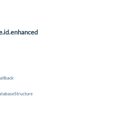
ve.id.enhanced
allback
tabaseStructure