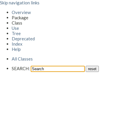
Skip navigation links
Overview
Package
Class
Use
Tree
Deprecated
Index
Help
All Classes
SEARCH: