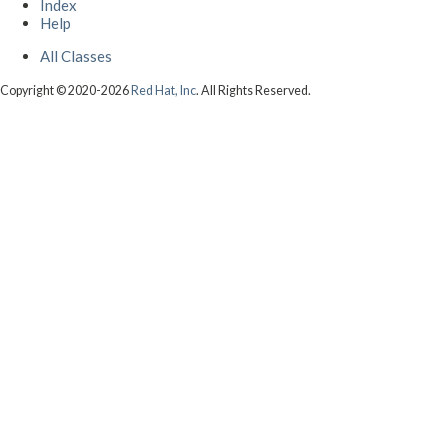
Index
Help
All Classes
Copyright © 2020-2026
Red Hat, Inc
. All Rights Reserved.