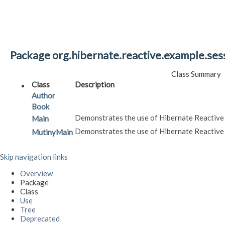
Package org.hibernate.reactive.example.ses
Class Summary
Class
Description
Author
Book
Demonstrates the use of Hibernate Reactive
Main
Demonstrates the use of Hibernate Reactive
MutinyMain
Skip navigation links
Overview
Package
Class
Use
Tree
Deprecated