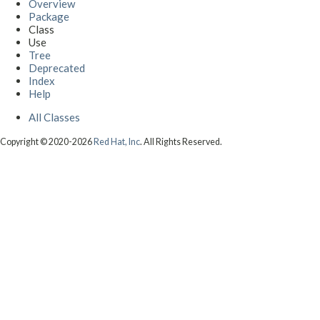
Overview
Package
Class
Use
Tree
Deprecated
Index
Help
All Classes
Copyright © 2020-2026
Red Hat, Inc
. All Rights Reserved.