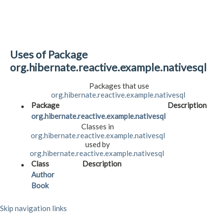
Uses of Package
org.hibernate.reactive.example.nativesql
Packages that use
org.hibernate.reactive.example.nativesql
Package
Description
org.hibernate.reactive.example.nativesql
Classes in
org.hibernate.reactive.example.nativesql
used by
org.hibernate.reactive.example.nativesql
Class
Description
Author
Book
Skip navigation links