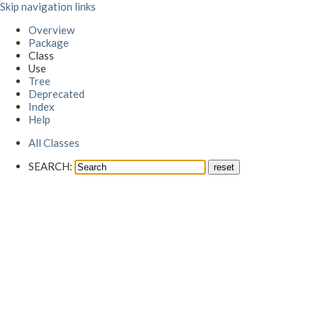
Skip navigation links
Overview
Package
Class
Use
Tree
Deprecated
Index
Help
All Classes
SEARCH: