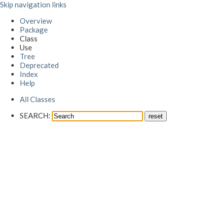
Skip navigation links
Overview
Package
Class
Use
Tree
Deprecated
Index
Help
All Classes
SEARCH: