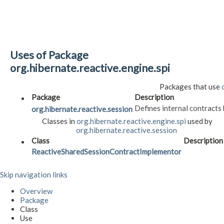
Uses of Package
org.hibernate.reactive.engine.spi
Packages that use
Package
Description
Defines internal contract
org.hibernate.reactive.session
Classes in
org.hibernate.reactive.engine.spi
used by
org.hibernate.reactive.session
Class
Description
ReactiveSharedSessionContractImplementor
Skip navigation links
Overview
Package
Class
Use