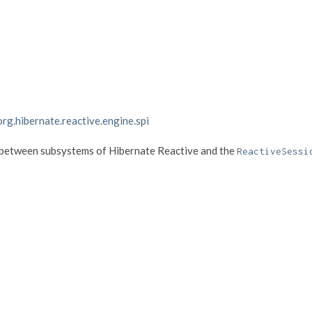
org.hibernate.reactive.engine.spi
s between subsystems of Hibernate Reactive and the
ReactiveSessi