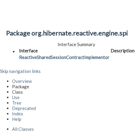
Package org.hibernate.reactive.engine.spi
Interface Summary
Interface
Description
ReactiveSharedSessionContractImplementor
Skip navigation links
Overview
Package
Class
Use
Tree
Deprecated
Index
Help
All Classes