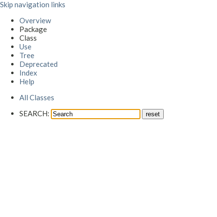
Skip navigation links
Overview
Package
Class
Use
Tree
Deprecated
Index
Help
All Classes
SEARCH: