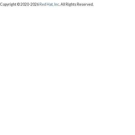
Copyright © 2020-2026
Red Hat, Inc
. All Rights Reserved.