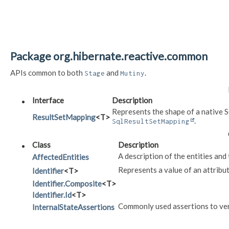
Package org.hibernate.reactive.common
APIs common to both
and
.
Stage
Mutiny
Interface
Description
Represents the shape of a native S
ResultSetMapping
<T>
.
SqlResultSetMapping
Class
Description
A description of the entities and 
AffectedEntities
Represents a value of an attribut
Identifier
<T>
Identifier.Composite
<T>
Identifier.Id
<T>
Commonly used assertions to veri
InternalStateAssertions