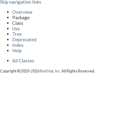
Skip navigation links
Overview
Package
Class
Use
Tree
Deprecated
Index
Help
All Classes
Copyright © 2020-2026
Red Hat, Inc
. All Rights Reserved.