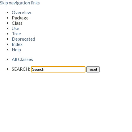
Skip navigation links
Overview
Package
Class
Use
Tree
Deprecated
Index
Help
All Classes
SEARCH: