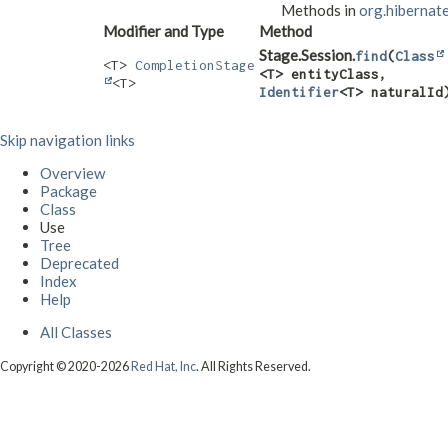
Methods in
org.hibernate
Modifier and Type
Method
Stage.Session.
find
​(
Class
<T>
CompletionStage
<T> entityClass,
<T>
Identifier
<T> naturalId
Skip navigation links
Overview
Package
Class
Use
Tree
Deprecated
Index
Help
All Classes
Copyright © 2020-2026
Red Hat, Inc
. All Rights Reserved.