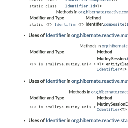
static class
Identifier.Id
<T>
Methods in
org.hibernate.reactive.c
Modifier and Type
Method
Identifier.
static <T>
Identifier
<T>
composite
​(
Uses of
Identifier
in
org.hibernate.reactive.mu
Methods in
org.hibernate
Modifier and Type
Method
Mutiny.Session.
<T> io.smallrye.mutiny.Uni<T>
<T> entityCla
Identifier
<T>
Uses of
Identifier
in
org.hibernate.reactive.mu
Methods in
org.hibernate.react
Modifier and Type
Method
MutinySessionD
<T> io.smallrye.mutiny.Uni<T>
Identifier
<T>
Uses of
Identifier
in
org.hibernate.reactive.st