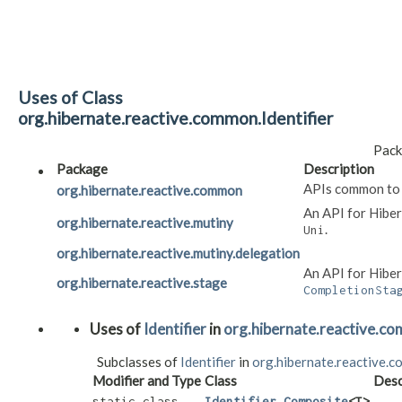
Uses of Class
org.hibernate.reactive.common.Identifier
Pack
Package
Description
APIs common to
org.hibernate.reactive.common
An API for Hibe
org.hibernate.reactive.mutiny
.
Uni
org.hibernate.reactive.mutiny.delegation
An API for Hiber
org.hibernate.reactive.stage
CompletionSta
Uses of
Identifier
in
org.hibernate.reactive.c
Subclasses of
Identifier
in
org.hibernate.reactive.
Modifier and Type
Class
Desc
static class
Identifier.Composite
<T>