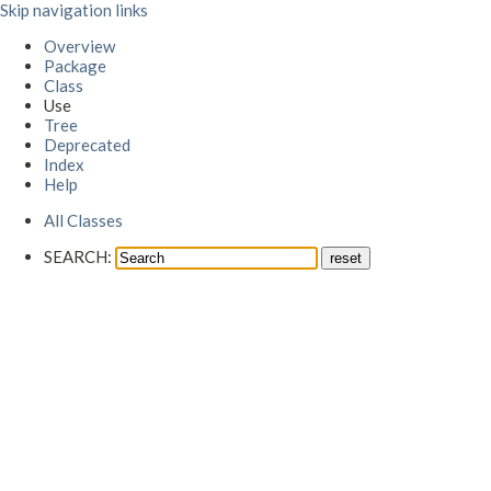
Skip navigation links
Overview
Package
Class
Use
Tree
Deprecated
Index
Help
All Classes
SEARCH: