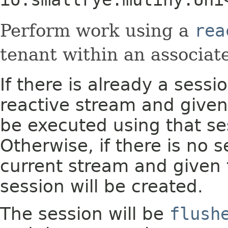
Perform work using a
rea
tenant within an associa
If there is already a sess
reactive stream and given 
be executed using that se
Otherwise, if there is no 
current stream and given 
session will be created.
The session will be
flush