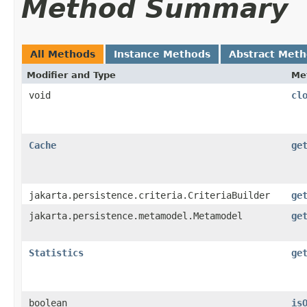
Method Summary
All Methods
Instance Methods
Abstract Met
Modifier and Type
Me
void
cl
Cache
ge
jakarta.persistence.criteria.CriteriaBuilder
ge
jakarta.persistence.metamodel.Metamodel
ge
Statistics
ge
boolean
is