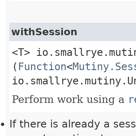
withSession
<T> io.smallrye.muti
(
Function
<
Mutiny.Ses
io.smallrye.mutiny.U
Perform work using a
r
If there is already a ses