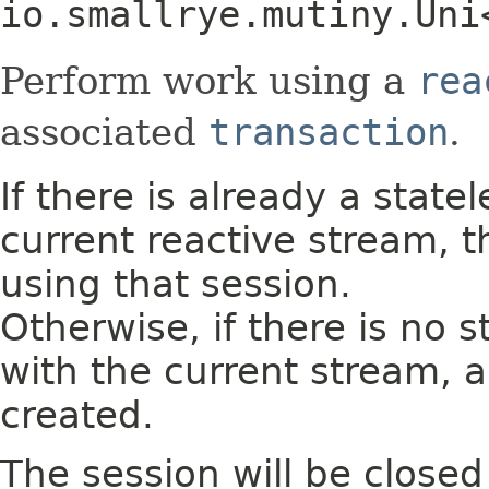
io.smallrye.mutiny.Uni
Perform work using a
rea
associated
transaction
.
If there is already a state
current reactive stream, 
using that session.
Otherwise, if there is no 
with the current stream, a
created.
The session will be close