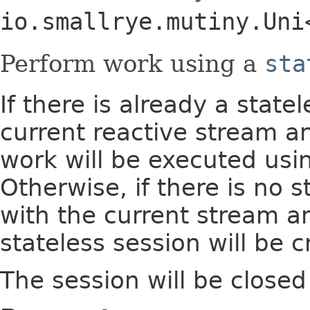
io.smallrye.mutiny.Uni
Perform work using a
sta
If there is already a state
current reactive stream a
work will be executed usin
Otherwise, if there is no 
with the current stream a
stateless session will be c
The session will be closed