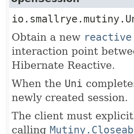
io.smallrye.mutiny.U
Obtain a new
reactive
interaction point betw
Hibernate Reactive.
When the
Uni
completes
newly created session.
The client must explicit
calling
Mutiny.Closeab