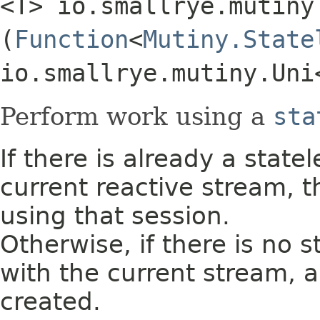
<T> io.smallrye.mutiny
(
Function
<
Mutiny.State
io.smallrye.mutiny.Uni
Perform work using a
sta
If there is already a state
current reactive stream, 
using that session.
Otherwise, if there is no 
with the current stream, a
created.