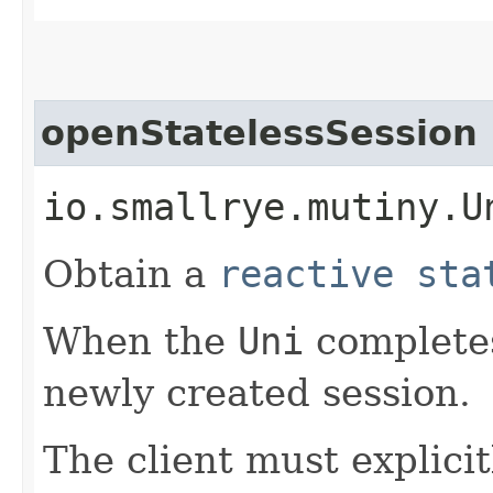
openStatelessSession
io.smallrye.mutiny.U
Obtain a
reactive sta
When the
Uni
completes
newly created session.
The client must explicit