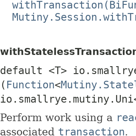
withTransaction(BiFu
Mutiny.Session.withT
withStatelessTransactio
default <T> io.smallry
(
Function
<
Mutiny.State
io.smallrye.mutiny.Uni
Perform work using a
rea
associated
transaction
.