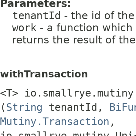
Parameters:
tenantId
- the id of th
work
- a function which
returns the result of th
withTransaction
<T> io.smallrye.mutiny
(
String
tenantId,
BiFu
Mutiny.Transaction
,​
io.smallrye.mutiny.Uni