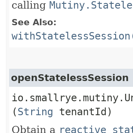
calling
Mutiny.Statele
See Also:
withStatelessSession
openStatelessSession
io.smallrye.mutiny.U
(
String
tenantId)
Obtain a
reactive sta