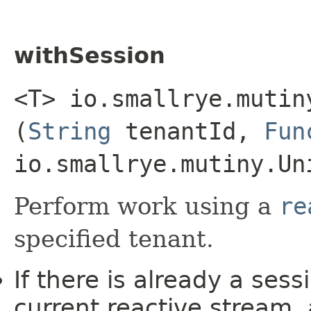
withSession
<T> io.smallrye.mutin
(
String
tenantId,
Fun
io.smallrye.mutiny.Un
Perform work using a
re
specified tenant.
If there is already a ses
current reactive stream,