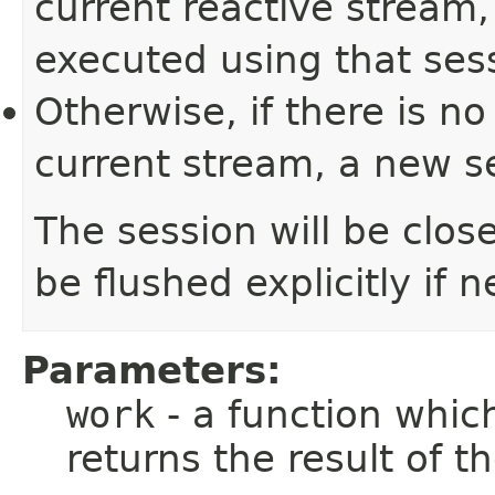
current reactive stream,
executed using that ses
Otherwise, if there is n
current stream, a new se
The session will be clos
be flushed explicitly if 
Parameters:
work
- a function whic
returns the result of 