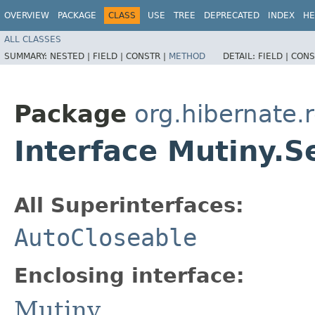
OVERVIEW
PACKAGE
CLASS
USE
TREE
DEPRECATED
INDEX
HE
ALL CLASSES
SUMMARY:
NESTED |
FIELD |
CONSTR |
METHOD
DETAIL:
FIELD |
CONS
Package
org.hibernate.
Interface Mutiny.S
All Superinterfaces:
AutoCloseable
Enclosing interface:
Mutiny