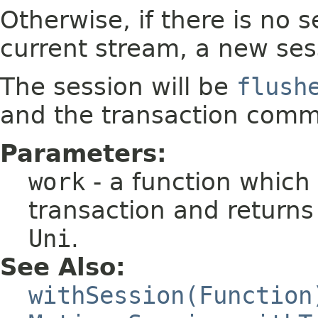
Otherwise, if there is no 
current stream, a new sess
The session will be
flush
and the transaction commi
Parameters:
work
- a function which
transaction and returns 
Uni
.
See Also:
withSession(Function