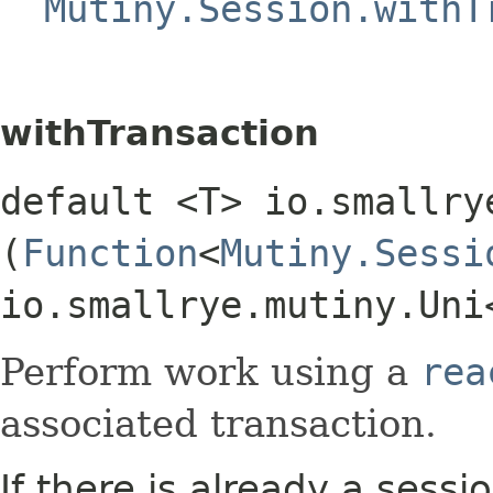
Mutiny.Session.withT
withTransaction
default <T> io.smallry
(
Function
<
Mutiny.Sessi
io.smallrye.mutiny.Uni
Perform work using a
rea
associated transaction.
If there is already a sess