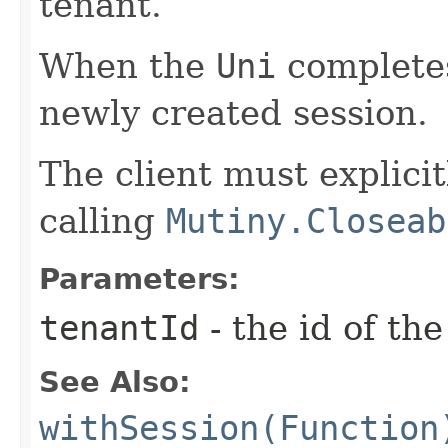
tenant.
When the
Uni
completes
newly created session.
The client must explicit
calling
Mutiny.Closeab
Parameters:
tenantId
- the id of th
See Also:
withSession(Function