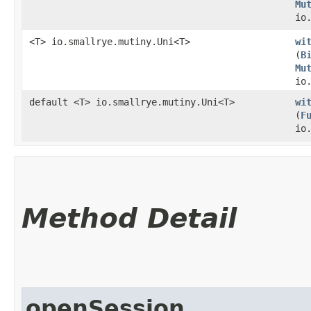
Mu
io
<T> io.smallrye.mutiny.Uni<T>
wi
(
B
Mu
io
default <T> io.smallrye.mutiny.Uni<T>
wi
(
F
io
Method Detail
openSession