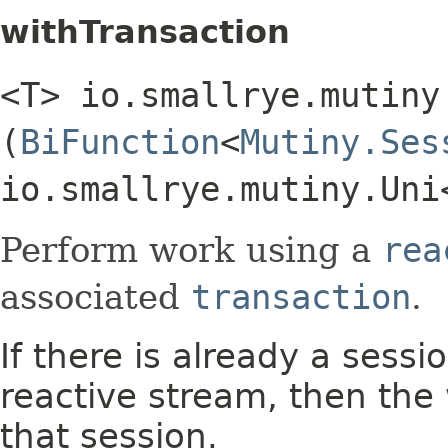
withTransaction
<T> io.smallrye.mutiny
(
BiFunction
<
Mutiny.Ses
io.smallrye.mutiny.Uni
Perform work using a
rea
associated
transaction
.
If there is already a sess
reactive stream, then the
that session.