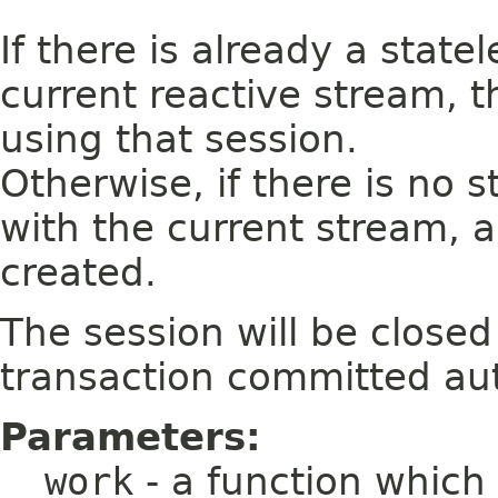
If there is already a state
current reactive stream, 
using that session.
Otherwise, if there is no 
with the current stream, a
created.
The session will be close
transaction committed aut
Parameters:
work
- a function which