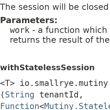
The session will be closed
Parameters:
work
- a function which
returns the result of th
withStatelessSession
<T> io.smallrye.mutiny
(
String
tenantId,
Function
<
Mutiny.Statel