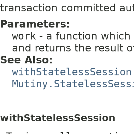
transaction committed aut
Parameters:
work
- a function which
and returns the result 
See Also:
withStatelessSession
Mutiny.StatelessSess
withStatelessSession