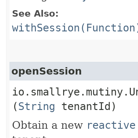
See Also:
withSession(Function
openSession
io.smallrye.mutiny.U
(
String
tenantId)
Obtain a new
reactive