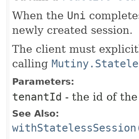
When the
Uni
completes
newly created session.
The client must explicit
calling
Mutiny.Statele
Parameters:
tenantId
- the id of th
See Also:
withStatelessSession