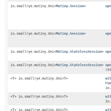
io.smallrye.mutiny.Uni<
Mutiny.Session
>
op
io.smallrye.mutiny.Uni<
Mutiny.Session
>
op
io.smallrye.mutiny.Uni<
Mutiny.StatelessSession
>
op
io.smallrye.mutiny.Uni<
Mutiny.StatelessSession
>
op
(
S
<T> io.smallrye.mutiny.Uni<T>
wi
Fu
io
<T> io.smallrye.mutiny.Uni<T>
wi
io
<T> io.smallrye.mutiny.Uni<T>
wi