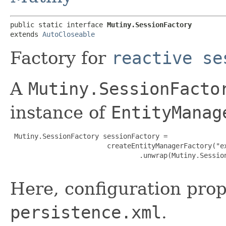
public static interface 
Mutiny.SessionFactory
extends 
AutoCloseable
Factory for
reactive se
A
Mutiny.SessionFacto
instance of
EntityManag
 Mutiny.SessionFactory sessionFactory =

                        createEntityManagerFactory("ex
                                .unwrap(Mutiny.Session
Here, configuration prop
persistence.xml
.