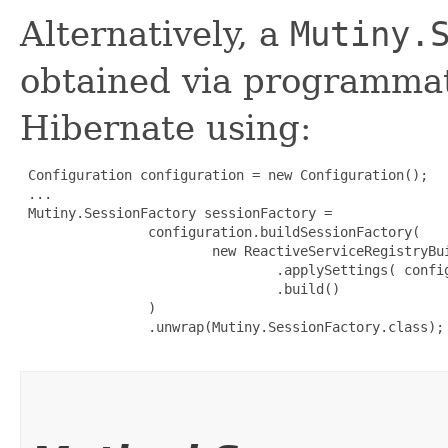
Alternatively, a
Mutiny.
obtained via programmat
Hibernate using:
 Configuration configuration = new Configuration();

 ...

 Mutiny.SessionFactory sessionFactory =

                configuration.buildSessionFactory(

                        new ReactiveServiceRegistryBui
                                .applySettings( config
                                .build()

                )

                .unwrap(Mutiny.SessionFactory.class);
