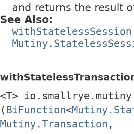
and returns the result 
See Also:
withStatelessSession
Mutiny.StatelessSess
withStatelessTransactio
<T> io.smallrye.mutiny
(
BiFunction
<
Mutiny.Sta
Mutiny.Transaction
,​