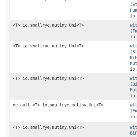
(
S
Fu
io
<T> io.smallrye.mutiny.Uni<T>
wi
(
F
io
<T> io.smallrye.mutiny.Uni<T>
wi
(
S
Bi
Mu
io
<T> io.smallrye.mutiny.Uni<T>
wi
(
B
Mu
io
default <T> io.smallrye.mutiny.Uni<T>
wi
(
F
io
<T> io.smallrye.mutiny.Uni<T>
wi
Bi