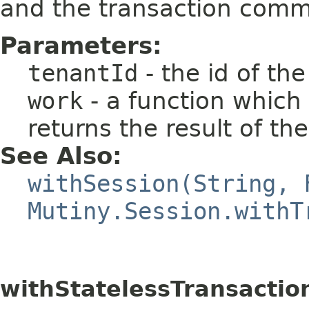
and the transaction commi
Parameters:
tenantId
- the id of th
work
- a function which
returns the result of th
See Also:
withSession(String, 
Mutiny.Session.withT
withStatelessTransactio