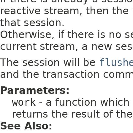
reactive stream, then the
that session.
Otherwise, if there is no 
current stream, a new sess
The session will be
flush
and the transaction commi
Parameters:
work
- a function which
returns the result of th
See Also: