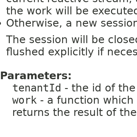
the work will be execute
Otherwise, a new session
The session will be clos
flushed explicitly if nece
Parameters:
tenantId
- the id of th
work
- a function which
returns the result of th