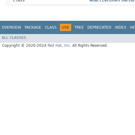
class
ReactiveInsertRetu
OVERVIEW
PACKAGE
CLASS
USE
TREE
DEPRECATED
INDEX
HE
ALL CLASSES
Copyright © 2020-2024
Red Hat, Inc
. All Rights Reserved.