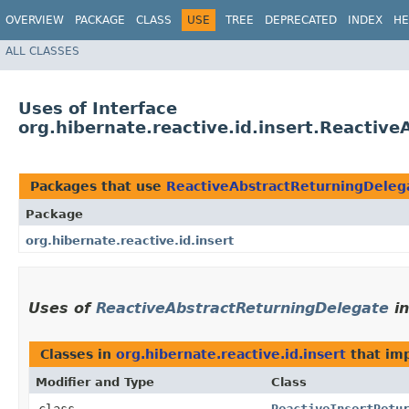
OVERVIEW
PACKAGE
CLASS
USE
TREE
DEPRECATED
INDEX
HE
ALL CLASSES
Uses of Interface
org.hibernate.reactive.id.insert.Reactiv
Packages that use
ReactiveAbstractReturningDeleg
Package
org.hibernate.reactive.id.insert
Uses of
ReactiveAbstractReturningDelegate
i
Classes in
org.hibernate.reactive.id.insert
that im
Modifier and Type
Class