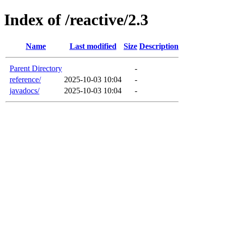
Index of /reactive/2.3
Name
Last modified
Size
Description
Parent Directory
-
reference/
2025-10-03 10:04
-
javadocs/
2025-10-03 10:04
-