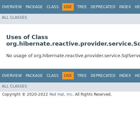
OVERVIEW
PACKAGE
CLASS
USE
TREE
DEPRECATED
INDEX
HE
ALL CLASSES
Uses of Class
org.hibernate.reactive.provider.service.
No usage of org.hibernate.reactive.provider.service.SqlSer
OVERVIEW
PACKAGE
CLASS
USE
TREE
DEPRECATED
INDEX
HE
ALL CLASSES
Copyright © 2020-2022
Red Hat, Inc
. All Rights Reserved.