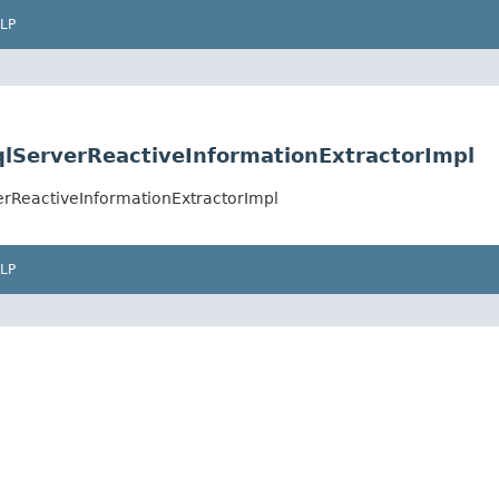
LP
SqlServerReactiveInformationExtractorImpl
verReactiveInformationExtractorImpl
LP