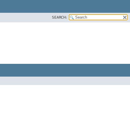
SEARCH: