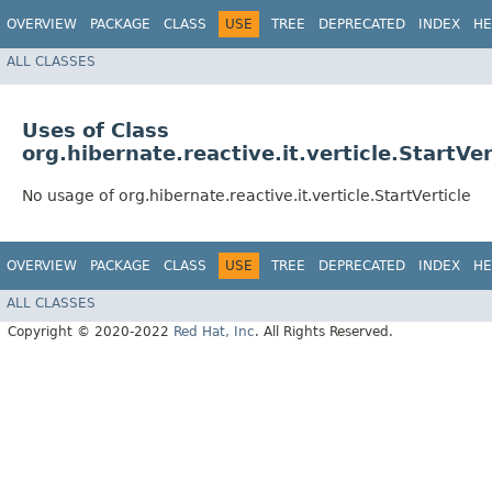
OVERVIEW
PACKAGE
CLASS
USE
TREE
DEPRECATED
INDEX
HE
ALL CLASSES
Uses of Class
org.hibernate.reactive.it.verticle.StartVer
No usage of org.hibernate.reactive.it.verticle.StartVerticle
OVERVIEW
PACKAGE
CLASS
USE
TREE
DEPRECATED
INDEX
HE
ALL CLASSES
Copyright © 2020-2022
Red Hat, Inc
. All Rights Reserved.