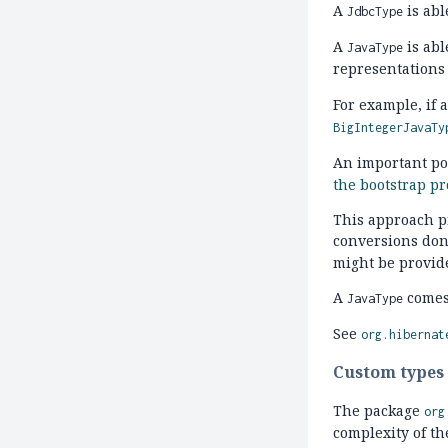
A
is abl
JdbcType
A
is abl
JavaType
representations 
For example, if a
BigIntegerJavaTy
An important poi
the bootstrap pr
This approach pr
conversions don
might be provid
A
comes
JavaType
See
org.hibernat
Custom types
The package
org
complexity of t