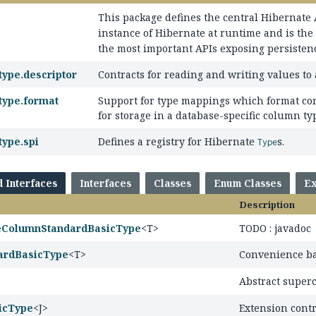
This package defines the central Hibernate
instance of Hibernate at runtime and is the
the most important APIs exposing persistence
type.descriptor
Contracts for reading and writing values to
type.format
Support for type mappings which format com
for storage in a database-specific column ty
type.spi
Defines a registry for Hibernate
s.
Type
d Interfaces
Interfaces
Classes
Enum Classes
Ex
Description
leColumnStandardBasicType
<T>
TODO : javadoc
ardBasicType
<T>
Convenience ba
Abstract superc
icType
<J>
Extension contr