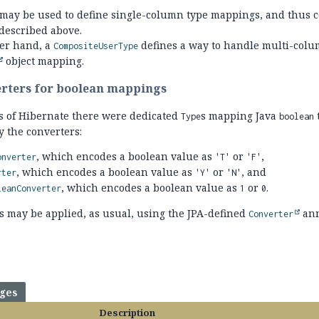
may be used to define single-column type mappings, and thus c
described above.
her hand, a
defines a way to handle multi-colu
CompositeUserType
object mapping.
erters for boolean mappings
ns of Hibernate there were dedicated
s mapping Java
Type
boolean
y the converters:
, which encodes a boolean value as
or
,
onverter
'T'
'F'
, which encodes a boolean value as
or
, and
rter
'Y'
'N'
, which encodes a boolean value as
or
.
leanConverter
1
0
s may be applied, as usual, using the JPA-defined
ann
Converter
ages
Description