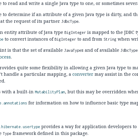
e to read and write a single Java type to one, or sometimes sever
e to determine if an attribute of a given Java type is dirty, and t
at the request of its partner
.
JdbcType
n entity attribute of Java type
is mapped to the JDBC 
BigInteger
to convert instances of
to and from
when writ
pe
BigInteger
String
nt is that the set of available
s and of available
JavaType
JdbcType
ocess
.
ovides quite some flexibility in allowing a given Java type to m
't handle a particular mapping, a
converter
may assist in the co
ed.
 with a built-in
, but this may be overridden whe
MutabilityPlan
for information on how to influence basic type ma
e.annotations
provides a way for application developers to
.hibernate.usertype
he
framework defined in this package.
Type