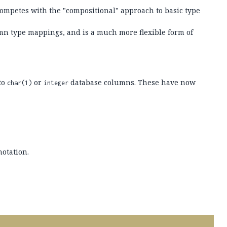
ompetes with the "compositional" approach to basic type
mn type mappings, and is a much more flexible form of
to
or
database columns. These have now
char(1)
integer
otation.