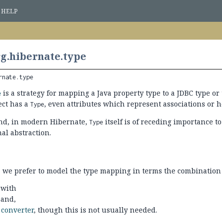
HELP
g.hibernate.type
rnate.type
is a strategy for mapping a Java property type to a JDBC type or 
e
ct has a
, even attributes which represent associations or 
Type
nd, in modern Hibernate,
itself is of receding importance t
Type
al abstraction.
 we prefer to model the type mapping in terms the combination 
 with
 and,
a
converter
, though this is not usually needed.