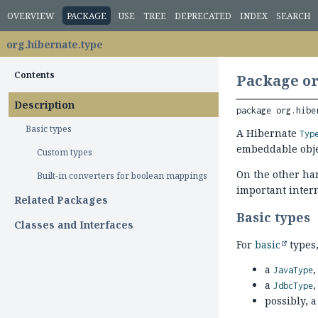
OVERVIEW
PACKAGE
USE
TREE
DEPRECATED
INDEX
SEARCH
org.hibernate.type
Contents
Package or
Description
package 
org.hibe
Basic types
A Hibernate
Typ
embeddable obje
Custom types
On the other ha
Built-in converters for boolean mappings
important intern
Related Packages
Basic types
Classes and Interfaces
For
basic
types,
a
,
JavaType
a
,
JdbcType
possibly, 