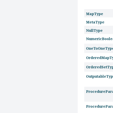
MapType
MetaType
NullType
NumericBoole
OneToOneTyp
OrderedMapT
OrderedSetTy
OutputableTy
ProcedurePar
ProcedurePar