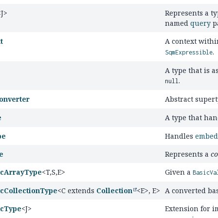
<J>
Represents a ty
named
query
p
t
A context with
.
SqmExpressible
A type that is a
.
null
onverter
Abstract super
e
A type that ha
pe
Handles
embed
e
Represents a
co
icArrayType
<T,
S,
E>
Given a
BasicVa
cCollectionType
<C extends
Collection
<E>, E>
A converted bas
icType
<J>
Extension for 