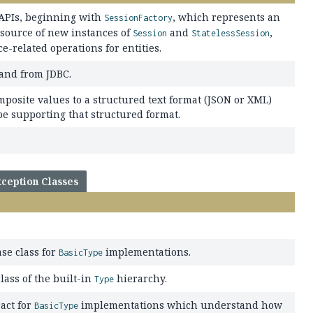
 APIs, beginning with
, which represents an
SessionFactory
 source of new instances of
and
,
Session
StatelessSession
-related operations for entities.
 and from JDBC.
posite values to a structured text format (JSON or XML)
pe supporting that structured format.
ception Classes
se class for
implementations.
BasicType
lass of the built-in
hierarchy.
Type
act for
implementations which understand how
BasicType