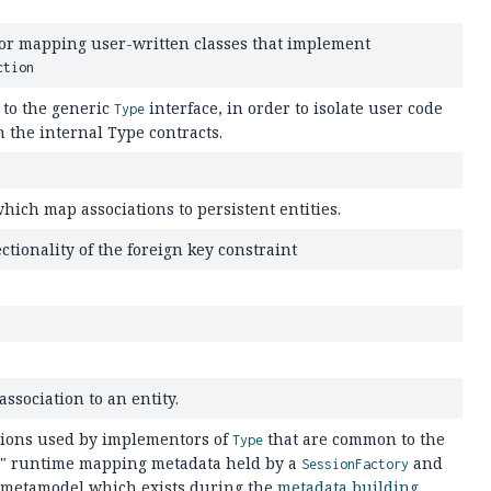
for mapping user-written classes that implement
ction
to the generic
interface, in order to isolate user code
Type
 the internal Type contracts.
which map associations to persistent entities.
ctionality of the foreign key constraint
ssociation to an entity.
tions used by implementors of
that are common to the
Type
d" runtime mapping metadata held by a
and
SessionFactory
 metamodel which exists during the
metadata building