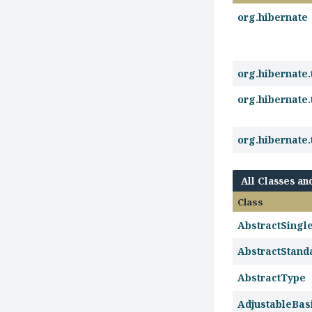
org.hibernate
org.hibernate.
org.hibernate.
org.hibernate.
All Classes an
Class
AbstractSing
AbstractStand
AbstractType
AdjustableBas