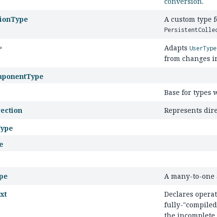
conversion
.
tionType
A custom type 
PersistentColle
>
Adapts
UserType
from changes in
ponentType
Base for types 
ection
Represents dire
Type
e
pe
A many-to-one a
xt
Declares opera
fully-"compile
the incomplete