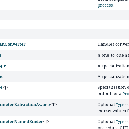
process
.
anConverter
Handles conver
e
A one-to-one as
ype
A specializatio
pe
A specialization
pe
<J>
Specialization 
output for a
Pro
ameterExtractionAware
<T>
Optional
co
Type
extract values
ameterNamedBinder
<J>
Optional
co
Type
procedure OUT