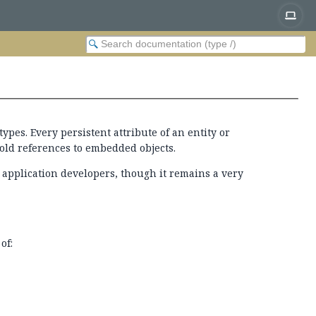
types. Every persistent attribute of an entity or
hold references to embedded objects.
o application developers, though it remains a very
of: