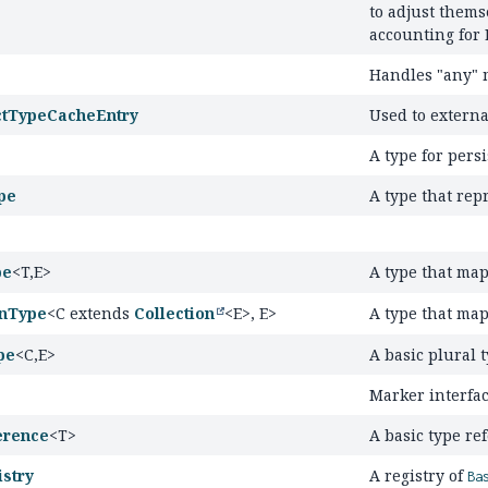
to adjust thems
accounting for 
Handles "any"
ctTypeCacheEntry
Used to externa
A type for persi
pe
A type that rep
pe
<T,
E>
A type that ma
onType
<C extends
Collection
<E>, E>
A type that ma
pe
<C,
E>
A basic plural t
Marker interfac
erence
<T>
A basic type re
stry
A registry of
Ba