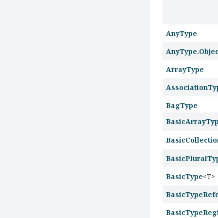
AnyType
AnyType.Obje
ArrayType
AssociationTy
BagType
BasicArrayTy
BasicCollecti
BasicPluralTy
BasicType
<T>
BasicTypeRef
BasicTypeRegi