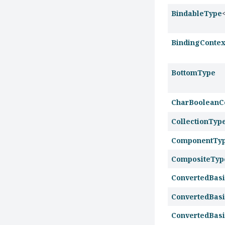
BindableType
BindingContex
BottomType
CharBooleanC
CollectionTyp
ComponentTy
CompositeTyp
ConvertedBas
ConvertedBasi
ConvertedBas