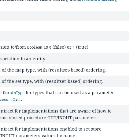
sion to/from
as
(false) or
(true)
Boolean
0
1
sociation to an entity
n of the map type, with (resultset-based) ordering.
 of the set type, with (resultset-based) ordering.
of
for types that can be used as a parameter
DomainType
.
cedureCall
ntract for implementations that are aware of how to
 from stored procedure OUT/INOUT parameters.
ntract for implementations enabled to set store
/INOUT parameters values by name.