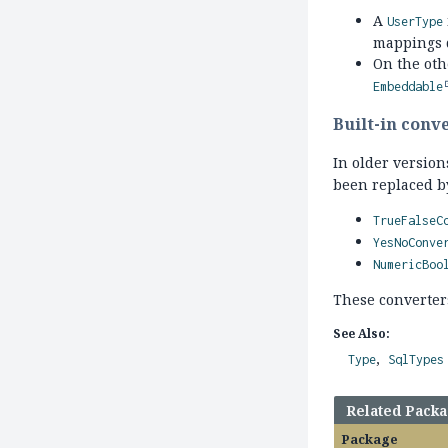
A
UserType
mappings 
On the ot
Embeddable
Built-in conv
In older versio
been replaced b
TrueFalseC
YesNoConve
NumericBoo
These converter
See Also:
Type
SqlTypes
Related Pack
Package