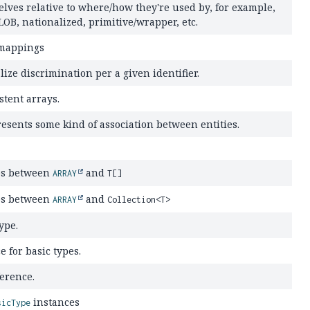
elves relative to where/how they're used by, for example,
LOB, nationalized, primitive/wrapper, etc.
 mappings
lize discrimination per a given identifier.
stent arrays.
resents some kind of association between entities.
ps between
and
ARRAY
T[]
ps between
and
ARRAY
Collection<T>
ype.
e for basic types.
ference.
instances
sicType