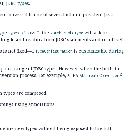
al,
JDBC types
.
hen convert it to one of several other equivalent Java
type
, the
will ask its
Types.VARCHAR
VarcharJdbcType
ing to and reading from JDBC statements and result sets.
s is not fixed—a
is
customizable during
TypeConfiguration
ap to a range of JDBC types. However, when the built-in
nversion process. For example, a JPA
AttributeConverter
n types are composed.
ppings using annotations.
 define new types without being exposed to the full