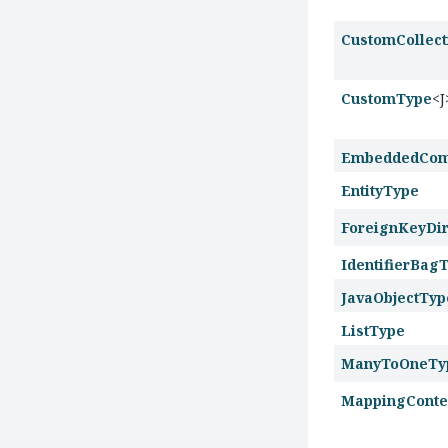
CustomCollec
CustomType
<J
EmbeddedCom
EntityType
ForeignKeyDir
IdentifierBag
JavaObjectTyp
ListType
ManyToOneTy
MappingConte