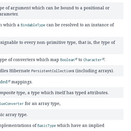
pe of argument which can be bound to a positional or
arameter.
in which a
can be resolved to an instance of
BindableType
ssignable to every non-primitive type, that is, the type of
type of converters which map
to
.
Boolean
Character
ndles Hibernate
s (including arrays).
PersistentCollection
ded
mappings.
mposite
type, a type which itself has typed attributes.
for an array type,
lueConverter
ic array type.
implementations of
which have an implied
BasicType