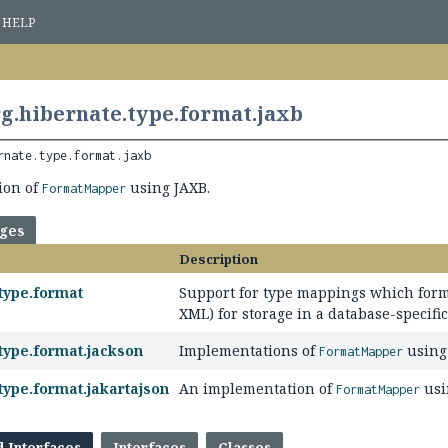
HELP
g.hibernate.type.format.jaxb
rnate.type.format.jaxb
ion of
using JAXB.
FormatMapper
ages
Description
type.format
Support for type mappings which forma
XML) for storage in a database-specifi
type.format.jackson
Implementations of
using 
FormatMapper
type.format.jakartajson
An implementation of
usi
FormatMapper
d Interfaces
Interfaces
Classes