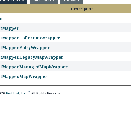
Description
on
atMapper
tMapper.CollectionWrapper
tMapper.EntryWrapper
atMapper.LegacyMapWrapper
atMapper.ManagedMapWrapper
atMapper.MapWrapper
2026
Red Hat, Inc.
All Rights Reserved.