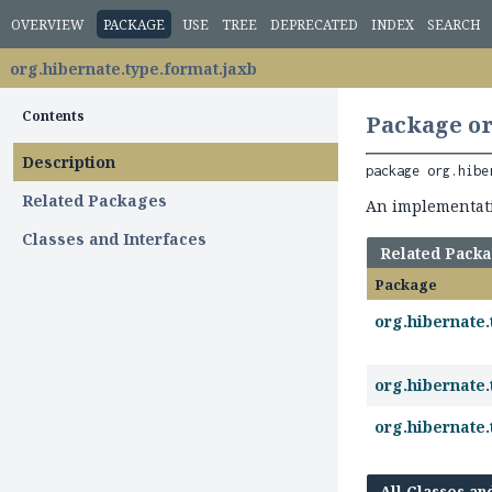
OVERVIEW
PACKAGE
USE
TREE
DEPRECATED
INDEX
SEARCH
org.hibernate.type.format.jaxb
Contents
Package or
Description
package 
org.hibe
Related Packages
An implementat
Classes and Interfaces
Related Pack
Package
org.hibernate.
org.hibernate.
org.hibernate.
All Classes an