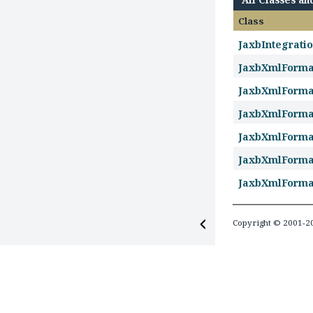
Class
JaxbIntegrati
JaxbXmlForm
JaxbXmlForma
JaxbXmlForma
JaxbXmlForm
JaxbXmlForm
JaxbXmlForm
Copyright © 2001-