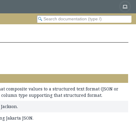
t composite values to a structured text format (JSON or
c column type supporting that structured format.
Jackson.
ng Jakarta JSON.