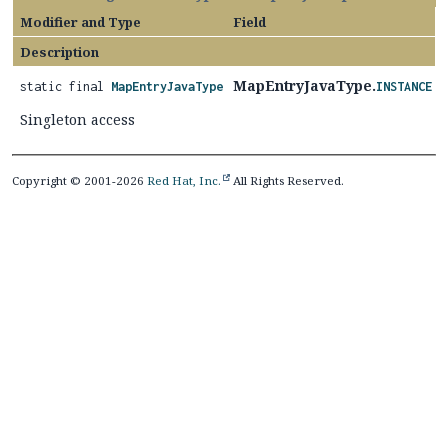
Modifier and Type
Field
Description
MapEntryJavaType.
static final
MapEntryJavaType
INSTANCE
Singleton access
Copyright © 2001-2026
Red Hat, Inc.
All Rights Reserved.