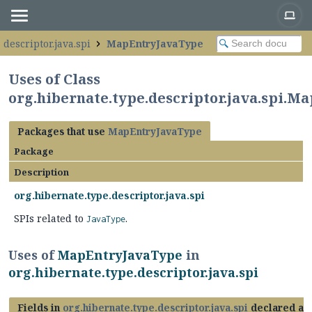
.descriptor.java.spi
MapEntryJavaType
Uses of Class
org.hibernate.type.descriptor.java.spi.
Packages that use
MapEntryJavaType
Package
Description
org.hibernate.type.descriptor.java.spi
SPIs related to
.
JavaType
Uses of
MapEntryJavaType
in
org.hibernate.type.descriptor.java.spi
Fields in
org.hibernate.type.descriptor.java.spi
declared as