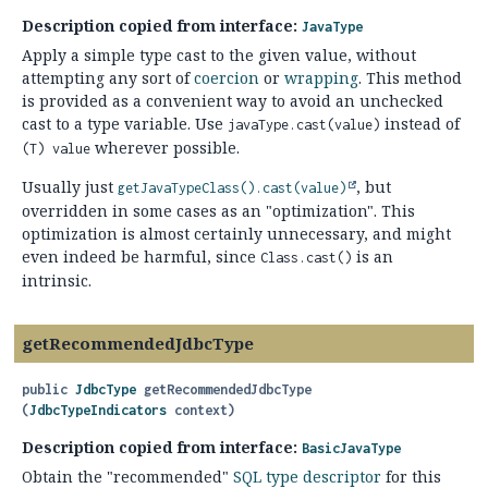
Description copied from interface:
JavaType
Apply a simple type cast to the given value, without
attempting any sort of
coercion
or
wrapping
. This method
is provided as a convenient way to avoid an unchecked
cast to a type variable. Use
instead of
javaType.cast(value)
wherever possible.
(T) value
Usually just
, but
getJavaTypeClass().
cast(value)
overridden in some cases as an "optimization". This
optimization is almost certainly unnecessary, and might
even indeed be harmful, since
is an
Class.cast()
intrinsic.
getRecommendedJdbcType
public
JdbcType
getRecommendedJdbcType
(
JdbcTypeIndicators
 context)
Description copied from interface:
BasicJavaType
Obtain the "recommended"
SQL type descriptor
for this