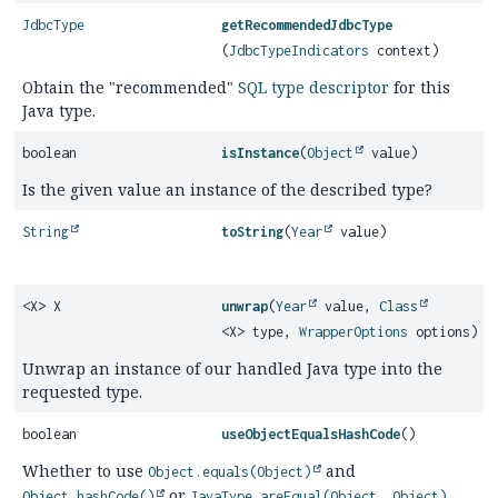
JdbcType
getRecommendedJdbcType
(
JdbcTypeIndicators
context)
Obtain the "recommended"
SQL type descriptor
for this
Java type.
boolean
isInstance
(
Object
value)
Is the given value an instance of the described type?
String
toString
(
Year
value)
<X> X
unwrap
(
Year
value,
Class
<X> type,
WrapperOptions
options)
Unwrap an instance of our handled Java type into the
requested type.
boolean
useObjectEqualsHashCode
()
Whether to use
and
Object.equals(Object)
or
Object.hashCode()
JavaType.areEqual(Object, Object)