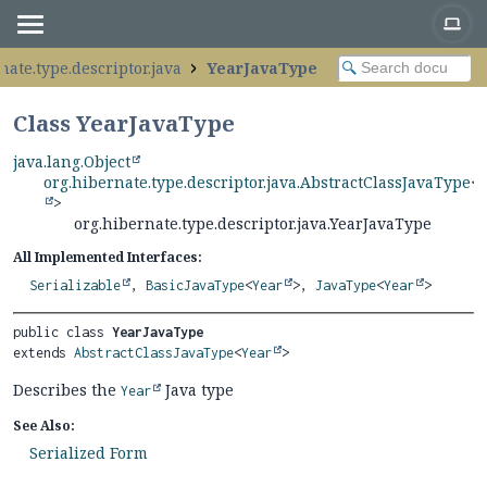
nate.type.descriptor.java
YearJavaType
Class YearJavaType
java.lang.Object
org.hibernate.type.descriptor.java.AbstractClassJavaType
<
>
org.hibernate.type.descriptor.java.YearJavaType
All Implemented Interfaces:
Serializable
,
BasicJavaType
<
Year
>,
JavaType
<
Year
>
public class 
YearJavaType
extends 
AbstractClassJavaType
<
Year
>
Describes the
Java type
Year
See Also:
Serialized Form