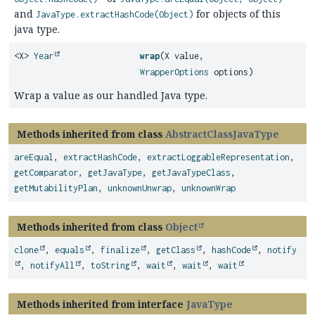
and
for objects of this
JavaType.extractHashCode(Object)
java type.
<X>
Year
wrap
(X value,
WrapperOptions
options)
Wrap a value as our handled Java type.
Methods inherited from class
AbstractClassJavaType
areEqual
,
extractHashCode
,
extractLoggableRepresentation
,
getComparator
,
getJavaType
,
getJavaTypeClass
,
getMutabilityPlan
,
unknownUnwrap
,
unknownWrap
Methods inherited from class
Object
clone
,
equals
,
finalize
,
getClass
,
hashCode
,
notify
,
notifyAll
,
toString
,
wait
,
wait
,
wait
Methods inherited from interface
JavaType