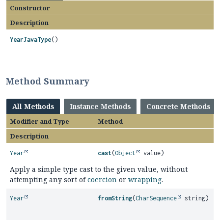
Constructor
Description
YearJavaType
()
Method Summary
All Methods
Instance Methods
Concrete Methods
Modifier and Type
Method
Description
Year
cast
(
Object
value)
Apply a simple type cast to the given value, without
attempting any sort of
coercion
or
wrapping
.
Year
fromString
(
CharSequence
string)