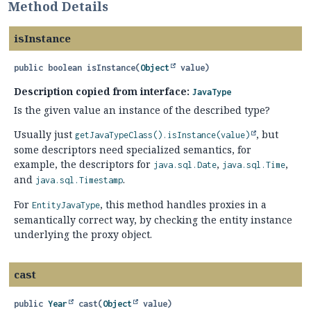
Method Details
isInstance
public
boolean
isInstance
(
Object
 value)
Description copied from interface:
JavaType
Is the given value an instance of the described type?
Usually just
, but
getJavaTypeClass().
isInstance(value)
some descriptors need specialized semantics, for
example, the descriptors for
,
,
java.sql.Date
java.sql.Time
and
.
java.sql.Timestamp
For
, this method handles proxies in a
EntityJavaType
semantically correct way, by checking the entity instance
underlying the proxy object.
cast
public
Year
cast
(
Object
 value)