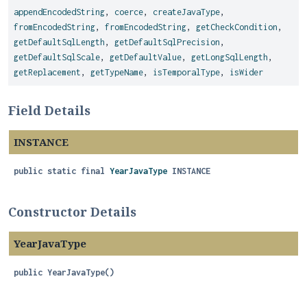
appendEncodedString
,
coerce
,
createJavaType
,
fromEncodedString
,
fromEncodedString
,
getCheckCondition
,
getDefaultSqlLength
,
getDefaultSqlPrecision
,
getDefaultSqlScale
,
getDefaultValue
,
getLongSqlLength
,
getReplacement
,
getTypeName
,
isTemporalType
,
isWider
Field Details
INSTANCE
public static final
YearJavaType
INSTANCE
Constructor Details
YearJavaType
public
YearJavaType
()