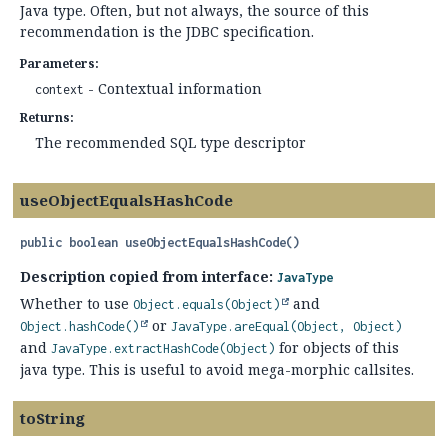
Java type. Often, but not always, the source of this
recommendation is the JDBC specification.
Parameters:
- Contextual information
context
Returns:
The recommended SQL type descriptor
useObjectEqualsHashCode
public
boolean
useObjectEqualsHashCode
()
Description copied from interface:
JavaType
Whether to use
and
Object.equals(Object)
or
Object.hashCode()
JavaType.areEqual(Object, Object)
and
for objects of this
JavaType.extractHashCode(Object)
java type. This is useful to avoid mega-morphic callsites.
toString