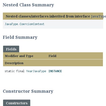
Nested Class Summary
Nested classes/interfaces inherited from interface
JavaTyp
JavaType.CoercionContext
Field Summary
Fields
Modifier and Type
Field
Description
static final
YearJavaType
INSTANCE
Constructor Summary
Constructors