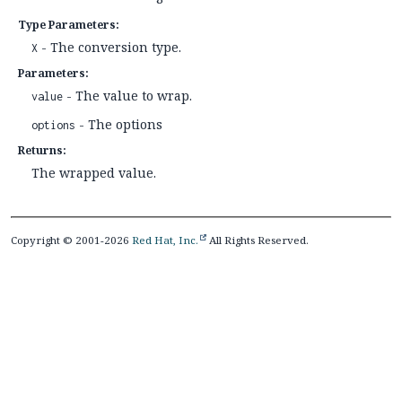
Type Parameters:
- The conversion type.
X
Parameters:
- The value to wrap.
value
- The options
options
Returns:
The wrapped value.
Copyright © 2001-2026
Red Hat, Inc.
All Rights Reserved.