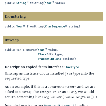
public
String
toString
(
Year
 value)
fromString
public
Year
fromString
(
CharSequence
 string)
unwrap
public
<X>
X
unwrap
(
Year
 value,

Class
<X> type,

WrapperOptions
 options)
Description copied from interface:
JavaType
Unwrap an instance of our handled Java type into the
requested type.
As an example, if this is a
and we are
JavaType<Integer>
asked to unwrap the
as a
, we would
Integer value
Long
return something like
.
Long.valueOf( value.longValue() )
Intended use is during
binding.
PreparedStatement