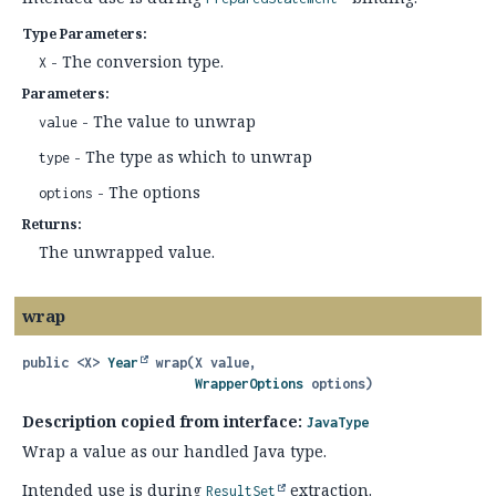
Type Parameters:
- The conversion type.
X
Parameters:
- The value to unwrap
value
- The type as which to unwrap
type
- The options
options
Returns:
The unwrapped value.
wrap
public
<X>
Year
wrap
(X value,

WrapperOptions
 options)
Description copied from interface:
JavaType
Wrap a value as our handled Java type.
Intended use is during
extraction.
ResultSet