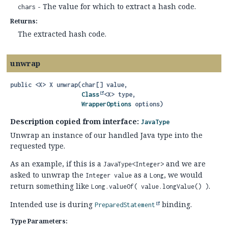
- The value for which to extract a hash code.
chars
Returns:
The extracted hash code.
unwrap
public
<X>
X
unwrap
(char[] value,

Class
<X> type,

WrapperOptions
 options)
Description copied from interface:
JavaType
Unwrap an instance of our handled Java type into the
requested type.
As an example, if this is a
and we are
JavaType<Integer>
asked to unwrap the
as a
, we would
Integer value
Long
return something like
.
Long.valueOf( value.longValue() )
Intended use is during
binding.
PreparedStatement
Type Parameters: