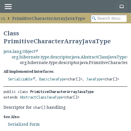
ava
PrimitiveCharacterArrayJavaType
Class
PrimitiveCharacterArrayJavaType
java.lang.Object
org.hibernate.type.descriptor.java.AbstractClassJavaType
<c
org.hibernate.type.descriptor.java.PrimitiveCharacter
All Implemented Interfaces:
Serializable
,
BasicJavaType
<char[]>,
JavaType
<char[]>
public class 
PrimitiveCharacterArrayJavaType
extends 
AbstractClassJavaType
<char[]>
Descriptor for
handling.
char[]
See Also:
Serialized Form