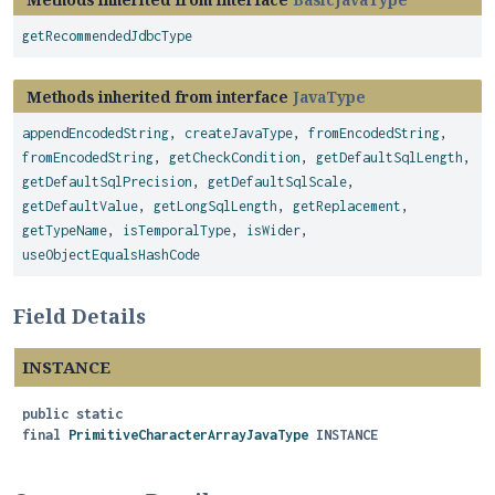
getRecommendedJdbcType
Methods inherited from interface
JavaType
appendEncodedString
,
createJavaType
,
fromEncodedString
,
fromEncodedString
,
getCheckCondition
,
getDefaultSqlLength
,
getDefaultSqlPrecision
,
getDefaultSqlScale
,
getDefaultValue
,
getLongSqlLength
,
getReplacement
,
getTypeName
,
isTemporalType
,
isWider
,
useObjectEqualsHashCode
Field Details
INSTANCE
public static
final
PrimitiveCharacterArrayJavaType
INSTANCE