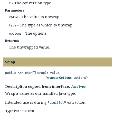
- The conversion type.
X
Parameters:
- The value to unwrap
value
- The type as which to unwrap
type
- The options
options
Returns:
The unwrapped value.
wrap
public
<X>
char[]
wrap
(X value,

WrapperOptions
 options)
Description copied from interface:
JavaType
Wrap a value as our handled Java type.
Intended use is during
extraction.
ResultSet
Type Parameters: