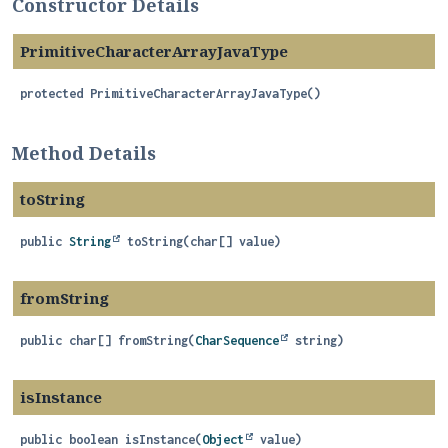
Constructor Details
PrimitiveCharacterArrayJavaType
protected
PrimitiveCharacterArrayJavaType
()
Method Details
toString
public
String
toString
(char[] value)
fromString
public
char[]
fromString
(
CharSequence
 string)
isInstance
public
boolean
isInstance
(
Object
 value)