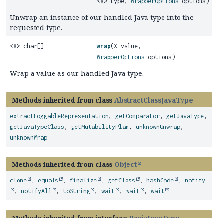
<X> type,
WrapperOptions
options)
Unwrap an instance of our handled Java type into the
requested type.
<X> char[]
wrap
(X value,
WrapperOptions
options)
Wrap a value as our handled Java type.
Methods inherited from class
AbstractClassJavaType
extractLoggableRepresentation
,
getComparator
,
getJavaType
,
getJavaTypeClass
,
getMutabilityPlan
,
unknownUnwrap
,
unknownWrap
Methods inherited from class
Object
clone
,
equals
,
finalize
,
getClass
,
hashCode
,
notify
,
notifyAll
,
toString
,
wait
,
wait
,
wait
Methods inherited from interface
BasicJavaType