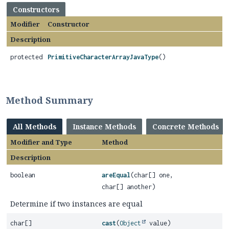
Constructors
Modifier
Constructor
Description
protected
PrimitiveCharacterArrayJavaType
()
Method Summary
All Methods
Instance Methods
Concrete Methods
Modifier and Type
Method
Description
boolean
areEqual
(char[] one,
char[] another)
Determine if two instances are equal
char[]
cast
(
Object
value)