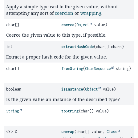
Apply a simple type cast to the given value, without
attempting any sort of
coercion
or
wrapping
.
char[]
coerce
(
Object
value)
Coerce the given value to this type, if possible.
int
extractHashCode
(char[] chars)
Extract a proper hash code for the given value.
char[]
fromString
(
CharSequence
string)
boolean
isInstance
(
Object
value)
Is the given value an instance of the described type?
String
toString
(char[] value)
<X> X
unwrap
(char[] value,
Class