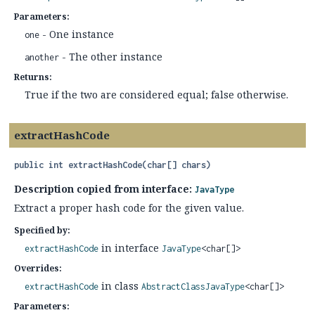
Parameters:
- One instance
one
- The other instance
another
Returns:
True if the two are considered equal; false otherwise.
extractHashCode
public
int
extractHashCode
(char[] chars)
Description copied from interface:
JavaType
Extract a proper hash code for the given value.
Specified by:
in interface
extractHashCode
JavaType
<char[]>
Overrides:
in class
extractHashCode
AbstractClassJavaType
<char[]>
Parameters: