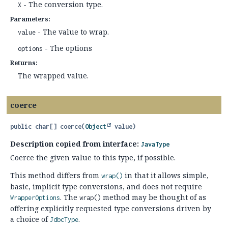
- The conversion type.
X
Parameters:
- The value to wrap.
value
- The options
options
Returns:
The wrapped value.
coerce
public
char[]
coerce
(
Object
 value)
Description copied from interface:
JavaType
Coerce the given value to this type, if possible.
This method differs from
in that it allows simple,
wrap()
basic, implicit type conversions, and does not require
. The
method may be thought of as
WrapperOptions
wrap()
offering explicitly requested type conversions driven by
a choice of
.
JdbcType