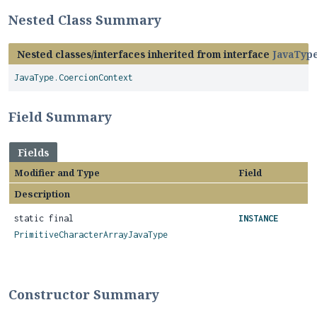
Nested Class Summary
Nested classes/interfaces inherited from interface
JavaTyp
JavaType.CoercionContext
Field Summary
Fields
Modifier and Type
Field
Description
static final
INSTANCE
PrimitiveCharacterArrayJavaType
Constructor Summary