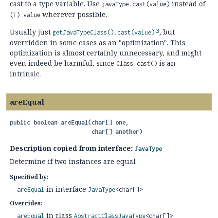
cast to a type variable. Use
instead of
javaType.cast(value)
wherever possible.
(T) value
Usually just
, but
getJavaTypeClass().
cast(value)
overridden in some cases as an "optimization". This
optimization is almost certainly unnecessary, and might
even indeed be harmful, since
is an
Class.cast()
intrinsic.
areEqual
public
boolean
areEqual
(char[] one,

 char[] another)
Description copied from interface:
JavaType
Determine if two instances are equal
Specified by:
in interface
areEqual
JavaType
<char[]>
Overrides:
in class
areEqual
AbstractClassJavaType
<char[]>