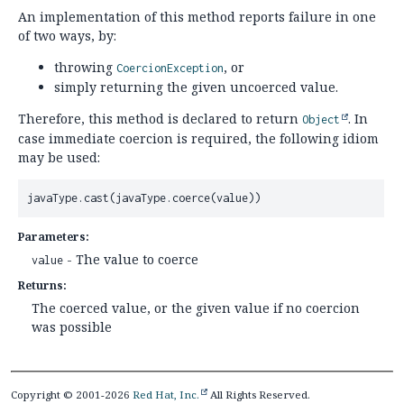
An implementation of this method reports failure in one
of two ways, by:
throwing
, or
CoercionException
simply returning the given uncoerced value.
Therefore, this method is declared to return
. In
Object
case immediate coercion is required, the following idiom
may be used:
javaType.cast(javaType.coerce(value))
Parameters:
- The value to coerce
value
Returns:
The coerced value, or the given value if no coercion
was possible
Copyright © 2001-2026
Red Hat, Inc.
All Rights Reserved.