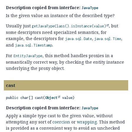
Description copied from interface:
JavaType
Is the given value an instance of the described type?
Usually just
, but
getJavaTypeClass().
isInstance(value)
some descriptors need specialized semantics, for
example, the descriptors for
,
,
java.sql.Date
java.sql.Time
and
.
java.sql.Timestamp
For
, this method handles proxies in a
EntityJavaType
semantically correct way, by checking the entity instance
underlying the proxy object.
cast
public
char[]
cast
(
Object
 value)
Description copied from interface:
JavaType
Apply a simple type cast to the given value, without
attempting any sort of
coercion
or
wrapping
. This method
is provided as a convenient way to avoid an unchecked