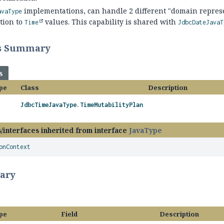
implementations, can handle 2 different "domain represen
avaType
tion to
values. This capability is shared with
Time
JdbcDateJavaT
ss Summary
s
pe
Class
Description
JdbcTimeJavaType.TimeMutabilityPlan
/interfaces inherited from interface
JavaType
onContext
ary
pe
Field
Description