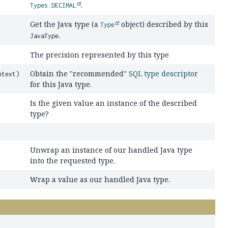
.
Types.DECIMAL
Get the Java type (a
object) described by this
Type
.
JavaType
The precision represented by this type
Obtain the "recommended"
SQL type descriptor
text)
for this Java type.
Is the given value an instance of the described
type?
Unwrap an instance of our handled Java type
into the requested type.
Wrap a value as our handled Java type.