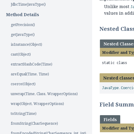
JdbcTimeJavaType()
Unlike most
J
values in addi
Method Details
getPrecision()
Nested Cla
getJavaType()
Nested Classe
isInstance(Object)
Modifier and Ty
cast(Object)
static class
extractHashCode(Time)
areEqual(Time, Time)
Nested classes
coerce(Object)
JavaType.Coerci
unwrap(Time, Class, WrapperOptions)
Field Summ
wrap(Object, WrapperOptions)
toString(Time)
Fields
fromString(CharSequence)
Modifier and Ty
fromEncodedString(CharSequence, int, int)