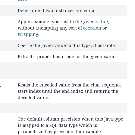
Determine if two instances are equal
Apply a simple type cast to the given value,
without attempting any sort of
coercion
or
wrapping
.
Coerce the given value to this type, if possible.
Extract a proper hash code for the given value.
Reads the encoded value from the char sequence
,
start index until the end index and returns the
decoded value.
The default column precision when this Java type
is mapped to a SQL data type which is
parametrized by precision, for example