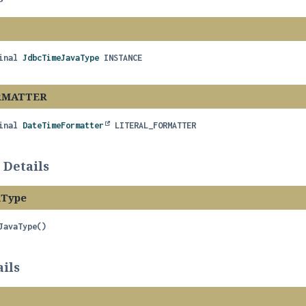
inal
JdbcTimeJavaType
INSTANCE
RMATTER
inal
DateTimeFormatter
LITERAL_FORMATTER
 Details
aType
JavaType
()
ils