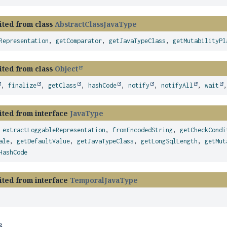
ited from class
AbstractClassJavaType
Representation
,
getComparator
,
getJavaTypeClass
,
getMutabilityPl
ited from class
Object
,
finalize
,
getClass
,
hashCode
,
notify
,
notifyAll
,
wait
ited from interface
JavaType
,
extractLoggableRepresentation
,
fromEncodedString
,
getCheckCondi
ale
,
getDefaultValue
,
getJavaTypeClass
,
getLongSqlLength
,
getMut
HashCode
ited from interface
TemporalJavaType
s