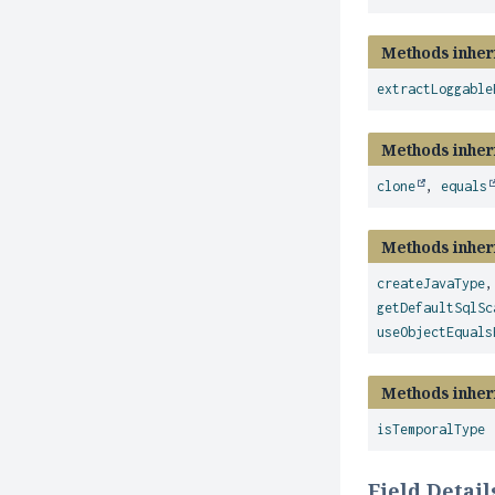
Methods inher
extractLoggable
Methods inher
clone
,
equals
Methods inher
createJavaType
getDefaultSqlSc
useObjectEquals
Methods inher
isTemporalType
Field Detail