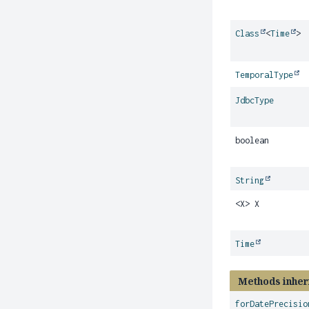
Class
<
Time
>
TemporalType
JdbcType
boolean
String
<X> X
Time
Methods inher
forDatePrecisio