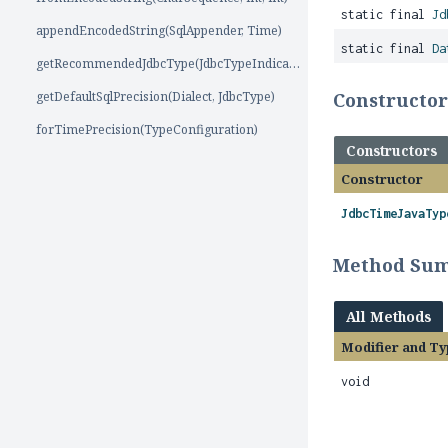
static final
Jd
appendEncodedString(SqlAppender, Time)
static final
Da
getRecommendedJdbcType(JdbcTypeIndicators)
getDefaultSqlPrecision(Dialect, JdbcType)
Constructo
forTimePrecision(TypeConfiguration)
Constructors
Constructor
JdbcTimeJavaTyp
Method Su
All Methods
Modifier and Ty
void