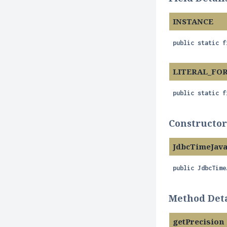
INSTANCE
public static f
LITERAL_FO
public static f
Constructor
JdbcTimeJav
public
JdbcTime
Method Deta
getPrecision