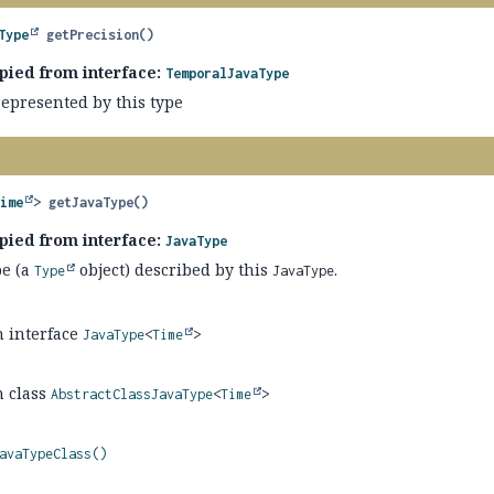
Type
getPrecision
()
pied from interface:
TemporalJavaType
represented by this type
Time
>
getJavaType
()
pied from interface:
JavaType
pe (a
object) described by this
.
Type
JavaType
n interface
JavaType
<
Time
>
n class
AbstractClassJavaType
<
Time
>
avaTypeClass()