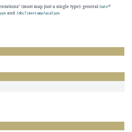
tations" (most map just a single type): general
Date
and
.
ype
JdbcTimestampJavaType