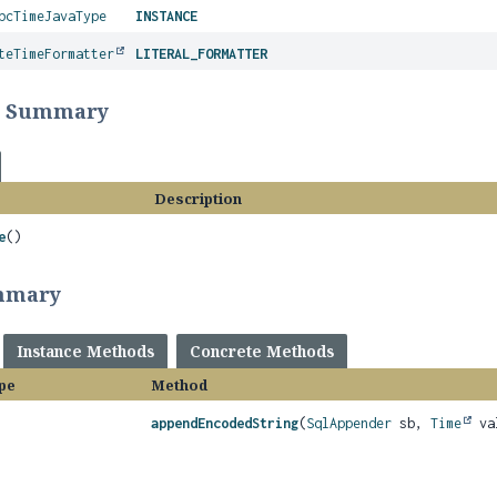
bcTimeJavaType
INSTANCE
teTimeFormatter
LITERAL_FORMATTER
r Summary
Description
e
()
mmary
Instance Methods
Concrete Methods
pe
Method
appendEncodedString
(
SqlAppender
sb,
Time
va