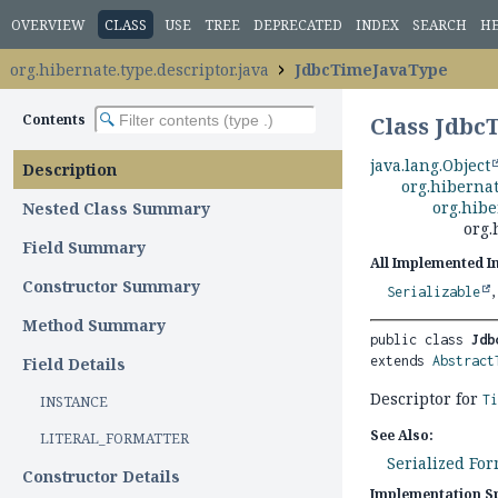
OVERVIEW
CLASS
USE
TREE
DEPRECATED
INDEX
SEARCH
H
org.hibernate.type.descriptor.java
JdbcTimeJavaType
Contents
Class Jdb
java.lang.Object
Description
org.hibernat
org.hibe
Nested Class Summary
org.
Field Summary
All Implemented I
Constructor Summary
Serializable
Method Summary
public class 
Jdb
extends 
Abstract
Field Details
Descriptor for
T
INSTANCE
See Also:
LITERAL_FORMATTER
Serialized Fo
Constructor Details
Implementation Sp