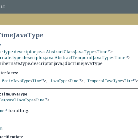
ELP
cTimeJavaType
e.type.descriptor.java.AbstractClassJavaType
<
Time
>
rnate.type.descriptor.java.AbstractTemporalJavaType
<
Time
>
hibernate.type.descriptor.java.JdbcTimeJavaType
nterfaces:
,
BasicJavaType
<
Time
>,
JavaType
<
Time
>,
TemporalJavaType
<
Time
>
cTimeJavaType
TemporalJavaType
<
Time
>
handling.
ime
rm
ecification: