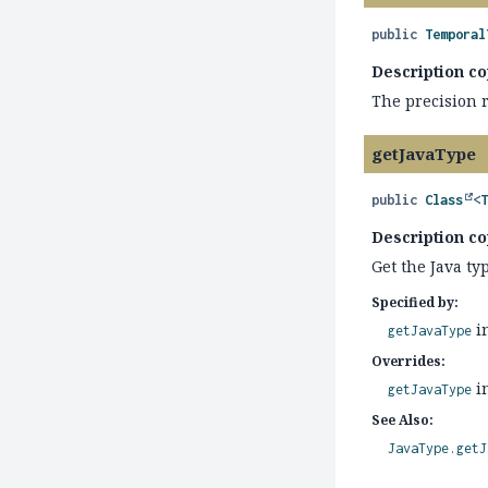
public
Temporal
Description co
The precision 
getJavaType
public
Class
<
Description co
Get the Java ty
Specified by:
i
getJavaType
Overrides:
i
getJavaType
See Also:
JavaType.getJ