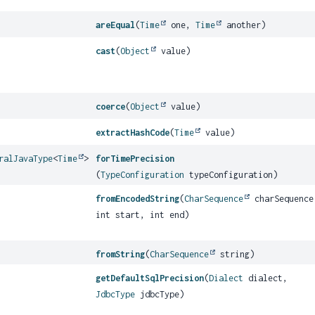
areEqual
(
Time
one,
Time
another)
cast
(
Object
value)
coerce
(
Object
value)
extractHashCode
(
Time
value)
ralJavaType
<
Time
>
forTimePrecision
(
TypeConfiguration
typeConfiguration)
fromEncodedString
(
CharSequence
charSequence
int start, int end)
fromString
(
CharSequence
string)
getDefaultSqlPrecision
(
Dialect
dialect,
JdbcType
jdbcType)