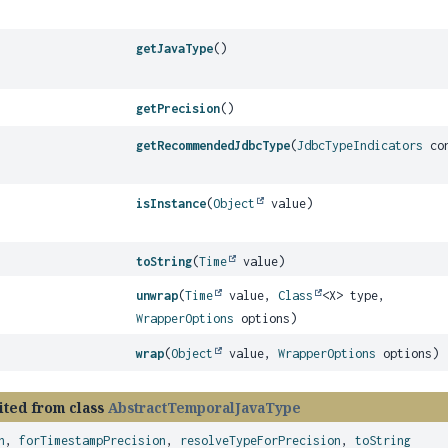
getJavaType
()
getPrecision
()
getRecommendedJdbcType
(
JdbcTypeIndicators
con
isInstance
(
Object
value)
toString
(
Time
value)
unwrap
(
Time
value,
Class
<X> type,
WrapperOptions
options)
wrap
(
Object
value,
WrapperOptions
options)
ited from class
AbstractTemporalJavaType
n
,
forTimestampPrecision
,
resolveTypeForPrecision
,
toString