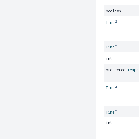
boolean
Time
Time
int
protected
Tempo
Time
Time
int