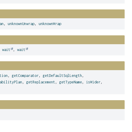
an
,
unknownUnwrap
,
unknownWrap
,
wait
,
wait
tion
,
getComparator
,
getDefaultSqlLength
,
abilityPlan
,
getReplacement
,
getTypeName
,
isWider
,