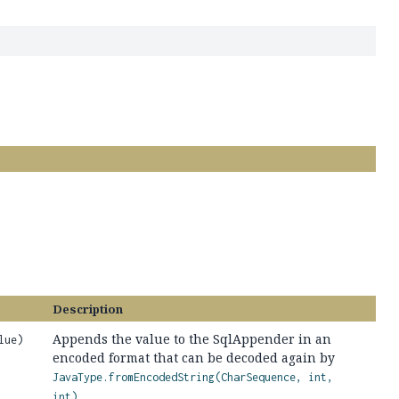
Description
Appends the value to the SqlAppender in an
lue)
encoded format that can be decoded again by
JavaType.fromEncodedString(CharSequence, int,
.
int)