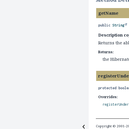
getName
public
String
Description co
Returns the ab
Returns:
the Hibernat
registerUnde
protected
boole
Overrides:
registerUnder
Copyright © 2001-