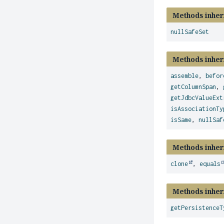
Methods inher
nullSafeSet
Methods inher
assemble
,
befor
getColumnSpan
,
getJdbcValueExt
isAssociationTy
isSame
,
nullSaf
Methods inher
clone
,
equals
Methods inher
getPersistenceT