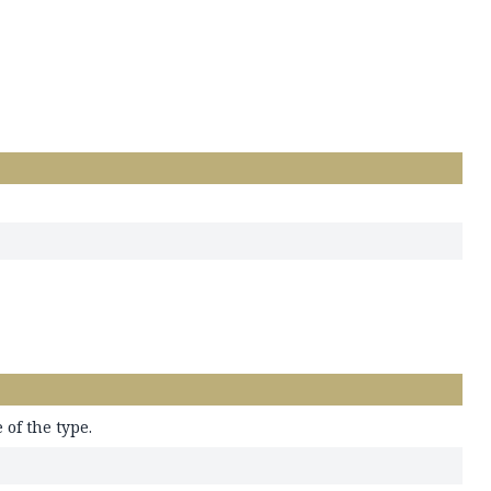
of the type.