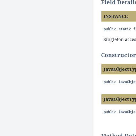
Field Detail
INSTANCE
public static f
Singleton acce
Constructor
JavaObjectTy
public
JavaObje
JavaObjectTy
public
JavaObje
Method Deta