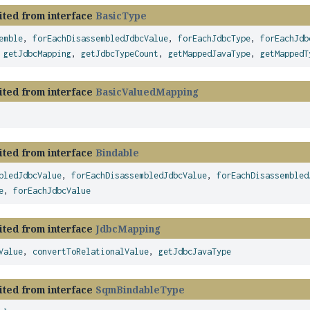
ited from interface
BasicType
emble
,
forEachDisassembledJdbcValue
,
forEachJdbcType
,
forEachJdb
,
getJdbcMapping
,
getJdbcTypeCount
,
getMappedJavaType
,
getMappedT
ited from interface
BasicValuedMapping
ited from interface
Bindable
bledJdbcValue
,
forEachDisassembledJdbcValue
,
forEachDisassembled
e
,
forEachJdbcValue
ited from interface
JdbcMapping
Value
,
convertToRelationalValue
,
getJdbcJavaType
ited from interface
SqmBindableType