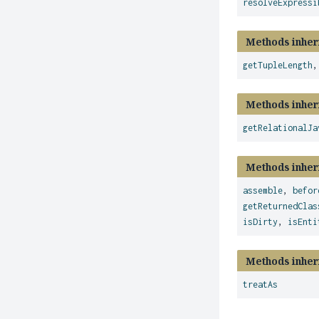
resolveExpressi
Methods inher
getTupleLength
Methods inher
getRelationalJa
Methods inher
assemble
,
befor
getReturnedClas
isDirty
,
isEnti
Methods inher
treatAs