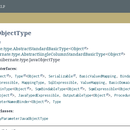
ELP
ObjectType
te.type.AbstractStandardBasicType
<
Object
>
ernate.type.AbstractSingleColumnStandardBasicType
<
Object
>
hibernate.type.JavaObjectType
nterfaces:
ject
>,
Type
<
Object
>,
Serializable
,
BasicValuedMapping
,
Bind
pressible
,
MappingType
,
SqlExpressible
,
ValueMapping
,
BasicDomai
ainType
<
Object
>,
SqmBindableType
<
Object
>,
SqmExpressible
<
Objec
bject
>,
JavaTypedExpressible
,
OutputableType
<
Object
>,
Procedu
eterNamedBinder
<
Object
>,
Type
lasses:
yParameterJavaObjectType