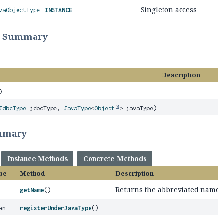
Singleton access
vaObjectType
INSTANCE
r Summary
Description
)
JdbcType
jdbcType,
JavaType
<
Object
> javaType)
mmary
Instance Methods
Concrete Methods
pe
Method
Description
Returns the abbreviated name 
getName
()
an
registerUnderJavaType
()