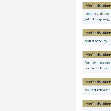
Methods inher
compare
,
disass
getJdbcMapping
Methods inher
addToCacheKey
Methods inher
forEachDisassem
forEachJdbcValu
Methods inher
convertToDomain
Methods inher