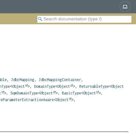
able
,
JdbcMapping
,
JdbcMappingContainer
,
nType
<
Object
>,
DomainType
<
Object
>,
ReturnableType
<
Object
t
>,
SqmDomainType
<
Object
>,
BasicType
<
Object
>,
reParameterExtractionAware
<
Object
>,