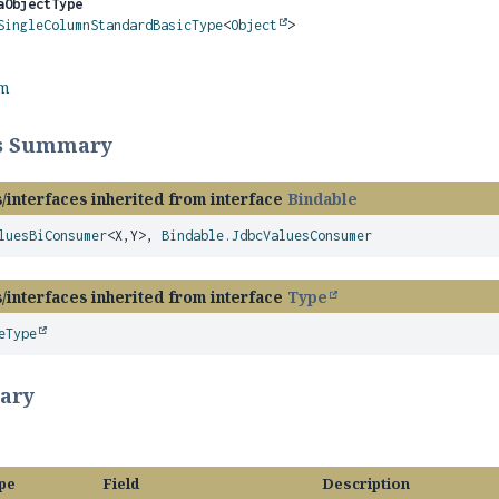
aObjectType
SingleColumnStandardBasicType
<
Object
>
rm
ss Summary
/interfaces inherited from interface
Bindable
luesBiConsumer
<X,
Y>,
Bindable.JdbcValuesConsumer
/interfaces inherited from interface
Type
eType
ary
pe
Field
Description