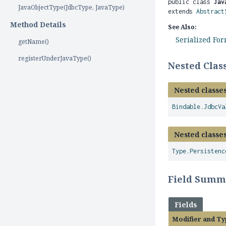
public class 
Jav
JavaObjectType(JdbcType, JavaType)
extends 
Abstract
Method Details
See Also:
Serialized Fo
getName()
registerUnderJavaType()
Nested Cla
Nested classes
Bindable.JdbcVa
Nested classes
Type.Persistenc
Field Summ
Fields
Modifier and Ty