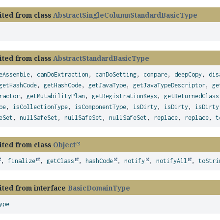
ited from class
AbstractSingleColumnStandardBasicType
ited from class
AbstractStandardBasicType
eAssemble
,
canDoExtraction
,
canDoSetting
,
compare
,
deepCopy
,
dis
getHashCode
,
getHashCode
,
getJavaType
,
getJavaTypeDescriptor
,
ge
ractor
,
getMutabilityPlan
,
getRegistrationKeys
,
getReturnedClass
pe
,
isCollectionType
,
isComponentType
,
isDirty
,
isDirty
,
isDirty
eSet
,
nullSafeSet
,
nullSafeSet
,
nullSafeSet
,
replace
,
replace
,
t
ited from class
Object
,
finalize
,
getClass
,
hashCode
,
notify
,
notifyAll
,
toStri
ited from interface
BasicDomainType
ype