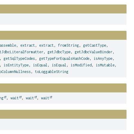
assemble
,
extract
,
extract
,
fromString
,
getCastType
,
tJdbcLiteralFormatter
,
getJdbcType
,
getJdbcValueBinder
,
,
getSqlTypeCodes
,
getTypeForEqualsHashCode
,
isAnyType
,
,
isEntityType
,
isEqual
,
isEqual
,
isModified
,
isMutable
,
oColumnNullness
,
toLoggableString
ng
,
wait
,
wait
,
wait