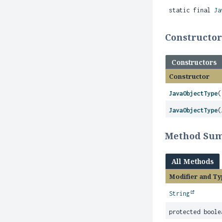
static final
Ja
Constructo
Constructors
Constructor
JavaObjectType
(
JavaObjectType
(
Method Su
All Methods
Modifier and Ty
String
protected boole