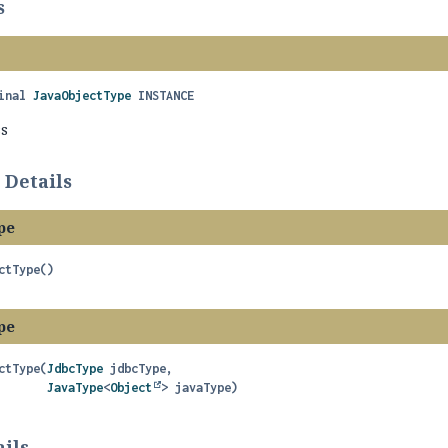
s
inal
JavaObjectType
INSTANCE
ss
 Details
pe
ctType
()
pe
ctType
(
JdbcType
 jdbcType,

JavaType
<
Object
> javaType)
ils