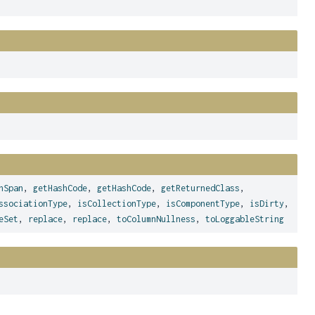
nSpan
,
getHashCode
,
getHashCode
,
getReturnedClass
,
ssociationType
,
isCollectionType
,
isComponentType
,
isDirty
,
eSet
,
replace
,
replace
,
toColumnNullness
,
toLoggableString