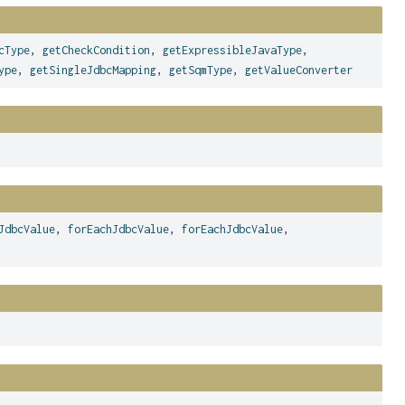
cType
,
getCheckCondition
,
getExpressibleJavaType
,
ype
,
getSingleJdbcMapping
,
getSqmType
,
getValueConverter
JdbcValue
,
forEachJdbcValue
,
forEachJdbcValue
,