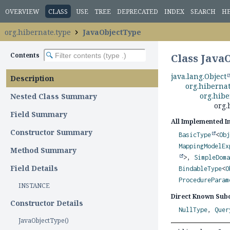
OVERVIEW
CLASS
USE
TREE
DEPRECATED
INDEX
SEARCH
H
org.hibernate.type
JavaObjectType
Contents
Class Java
java.lang.Object
Description
org.hiberna
org.hib
Nested Class Summary
org.
Field Summary
All Implemented I
Constructor Summary
BasicType
<
Ob
MappingModelEx
Method Summary
>,
SimpleDom
Field Details
BindableType
<
O
ProcedureParam
INSTANCE
Direct Known Subc
Constructor Details
NullType
,
Quer
JavaObjectType()