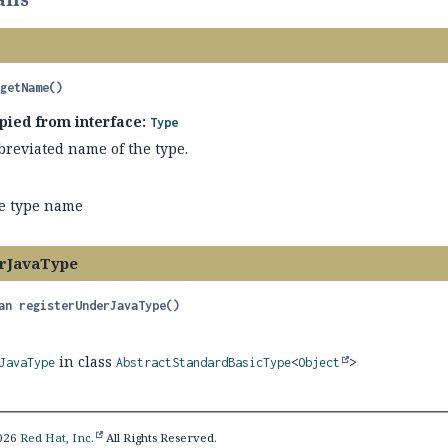
getName
()
pied from interface:
Type
breviated name of the type.
e type name
rJavaType
an
registerUnderJavaType
()
in class
JavaType
AbstractStandardBasicType
<
Object
>
2026
Red Hat, Inc.
All Rights Reserved.