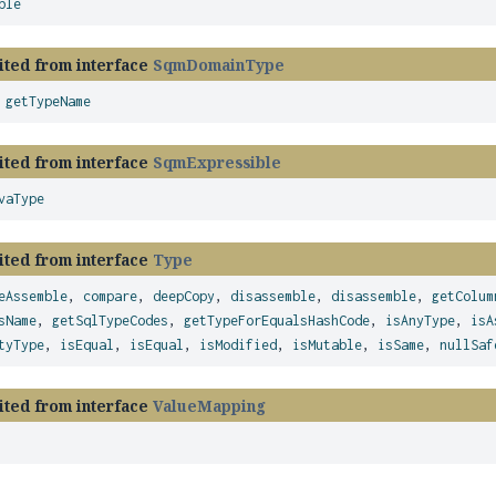
ble
ited from interface
SqmDomainType
,
getTypeName
ited from interface
SqmExpressible
vaType
ited from interface
Type
eAssemble
,
compare
,
deepCopy
,
disassemble
,
disassemble
,
getColum
sName
,
getSqlTypeCodes
,
getTypeForEqualsHashCode
,
isAnyType
,
isA
tyType
,
isEqual
,
isEqual
,
isModified
,
isMutable
,
isSame
,
nullSaf
ited from interface
ValueMapping