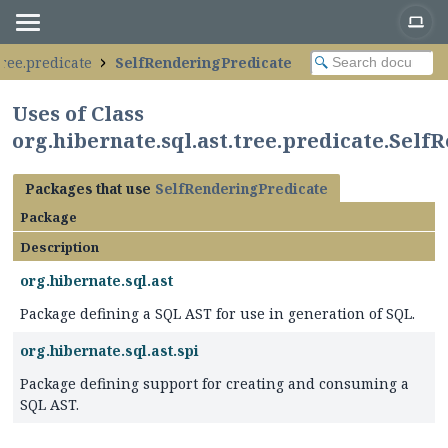
tree.predicate
SelfRenderingPredicate
Uses of Class
org.hibernate.sql.ast.tree.predicate.Sel
Packages that use
SelfRenderingPredicate
Package
Description
org.hibernate.sql.ast
Package defining a SQL AST for use in generation of SQL.
org.hibernate.sql.ast.spi
Package defining support for creating and consuming a
SQL AST.