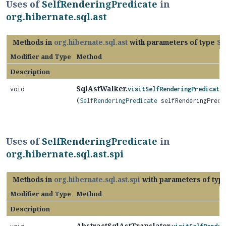
Uses of
SelfRenderingPredicate
in
org.hibernate.sql.ast
Methods in
org.hibernate.sql.ast
with parameters of type
Se
Modifier and Type
Method
Description
SqlAstWalker.
void
visitSelfRenderingPredicate
(
SelfRenderingPredicate
selfRenderingPredi
Uses of
SelfRenderingPredicate
in
org.hibernate.sql.ast.spi
Methods in
org.hibernate.sql.ast.spi
with parameters of typ
Modifier and Type
Method
Description
AbstractSqlAstTranslator.