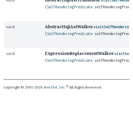
void
visitSelfRender
(
SelfRenderingPredicate
selfRenderingPredi
AbstractSqlAstWalker.
void
visitSelfRenderingP
(
SelfRenderingPredicate
selfRenderingPredi
ExpressionReplacementWalker.
void
visitSelf
(
SelfRenderingPredicate
selfRenderingPredi
Copyright © 2001-2026
Red Hat, Inc.
All Rights Reserved.