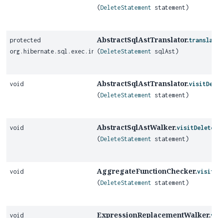
(
DeleteStatement
statement)
AbstractSqlAstTranslator.
protected
translat
org.hibernate.sql.exec.internal.JdbcOperationQueryDelete
(
DeleteStatement
sqlAst)
AbstractSqlAstTranslator.
void
visitDel
(
DeleteStatement
statement)
AbstractSqlAstWalker.
void
visitDeleteS
(
DeleteStatement
statement)
AggregateFunctionChecker.
void
visitD
(
DeleteStatement
statement)
ExpressionReplacementWalker.
void
vi