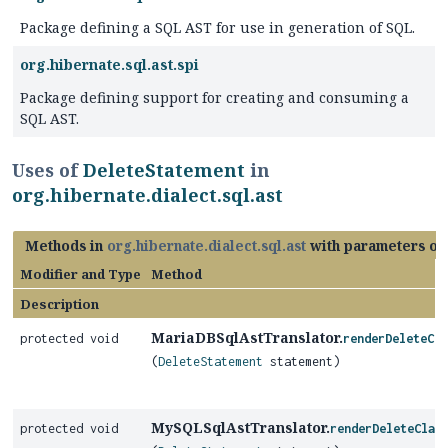
Package defining a SQL AST for use in generation of SQL.
org.hibernate.sql.ast.spi
Package defining support for creating and consuming a
SQL AST.
Uses of
DeleteStatement
in
org.hibernate.dialect.sql.ast
Methods in
org.hibernate.dialect.sql.ast
with parameters of
Modifier and Type
Method
Description
MariaDBSqlAstTranslator.
protected void
renderDeleteCla
(
DeleteStatement
statement)
MySQLSqlAstTranslator.
protected void
renderDeleteClau