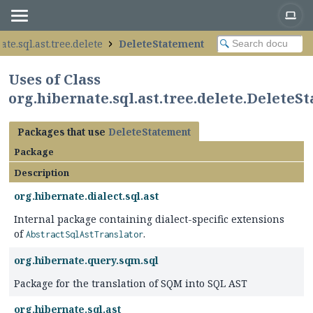
ate.sql.ast.tree.delete
DeleteStatement
Uses of Class
org.hibernate.sql.ast.tree.delete.DeleteS
Packages that use
DeleteStatement
Package
Description
org.hibernate.dialect.sql.ast
Internal package containing dialect-specific extensions
of
.
AbstractSqlAstTranslator
org.hibernate.query.sqm.sql
Package for the translation of SQM into SQL AST
org.hibernate.sql.ast