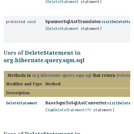
(
DeleteStatement
statement)
SpannerSqlAstTranslator.
protected void
visitDeleteStat
(
DeleteStatement
statement)
Uses of
DeleteStatement
in
org.hibernate.query.sqm.sql
Methods in
org.hibernate.query.sqm.sql
that return
DeleteS
Modifier and Type
Method
Description
BaseSqmToSqlAstConverter.
DeleteStatement
visitDeleteS
(
SqmDeleteStatement
<?> statement)