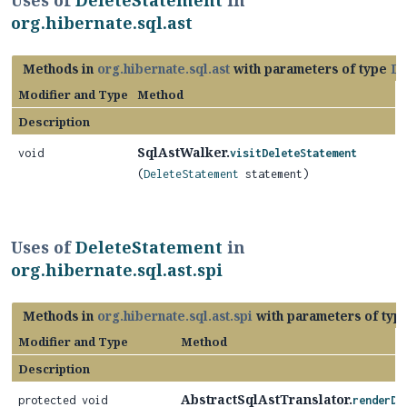
Uses of
DeleteStatement
in
org.hibernate.sql.ast
Methods in
org.hibernate.sql.ast
with parameters of type
De
Modifier and Type
Method
Description
SqlAstWalker.
void
visitDeleteStatement
(
DeleteStatement
statement)
Uses of
DeleteStatement
in
org.hibernate.sql.ast.spi
Methods in
org.hibernate.sql.ast.spi
with parameters of typ
Modifier and Type
Method
Description
AbstractSqlAstTranslator.
protected void
renderDe