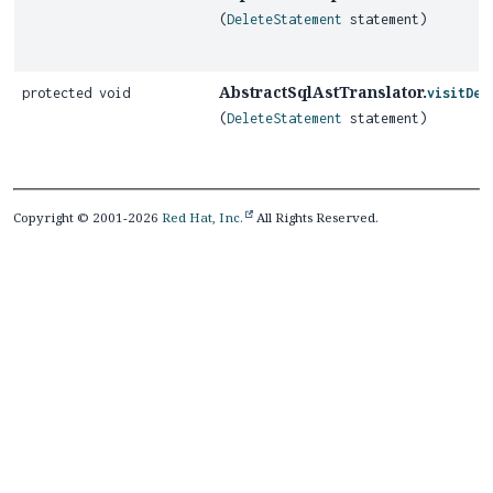
(
DeleteStatement
statement)
AbstractSqlAstTranslator.
protected void
visitDel
(
DeleteStatement
statement)
Copyright © 2001-2026
Red Hat, Inc.
All Rights Reserved.