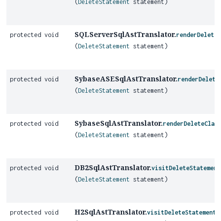
(
DeleteStatement
statement)
SQLServerSqlAstTranslator.
protected void
renderDeleteC
(
DeleteStatement
statement)
SybaseASESqlAstTranslator.
protected void
renderDelete
(
DeleteStatement
statement)
SybaseSqlAstTranslator.
protected void
renderDeleteClau
(
DeleteStatement
statement)
DB2SqlAstTranslator.
protected void
visitDeleteStatement
(
DeleteStatement
statement)
H2SqlAstTranslator.
protected void
visitDeleteStatementO