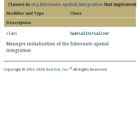
Classes in
org.hibernate.spatial.integration
that implement
Modifier and Type
Class
Description
class
SpatialInitializer
Manages initialization of the hibernate-spatial
integration
Copyright © 2001-2026
Red Hat, Inc.
All Rights Reserved.