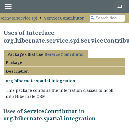
bernate.service.spi
ServiceContributor
Uses of Interface
org.hibernate.service.spi.ServiceContrib
Packages that use
ServiceContributor
Package
Description
org.hibernate.spatial.integration
This package contains the integration classes to hook
into Hibernate ORM.
Uses of
ServiceContributor
in
org.hibernate.spatial.integration