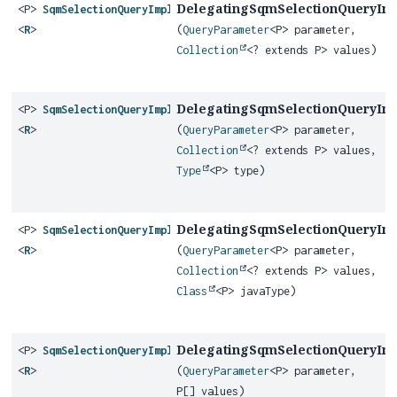
DelegatingSqmSelectionQueryIm
<P>
SqmSelectionQueryImplementor
<
R
>
(
QueryParameter
<P> parameter,
Collection
<? extends P> values)
DelegatingSqmSelectionQueryIm
<P>
SqmSelectionQueryImplementor
<
R
>
(
QueryParameter
<P> parameter,
Collection
<? extends P> values,
Type
<P> type)
DelegatingSqmSelectionQueryIm
<P>
SqmSelectionQueryImplementor
<
R
>
(
QueryParameter
<P> parameter,
Collection
<? extends P> values,
Class
<P> javaType)
DelegatingSqmSelectionQueryIm
<P>
SqmSelectionQueryImplementor
<
R
>
(
QueryParameter
<P> parameter,
P[] values)