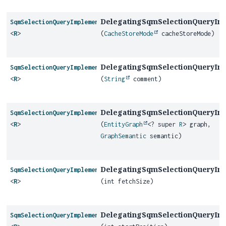
DelegatingSqmSelectionQueryIm
SqmSelectionQueryImplementor
<
R
>
(
CacheStoreMode
cacheStoreMode)
DelegatingSqmSelectionQueryIm
SqmSelectionQueryImplementor
<
R
>
(
String
comment)
DelegatingSqmSelectionQueryIm
SqmSelectionQueryImplementor
<
R
>
(
EntityGraph
<? super
R
> graph,
GraphSemantic
semantic)
DelegatingSqmSelectionQueryIm
SqmSelectionQueryImplementor
<
R
>
(int fetchSize)
DelegatingSqmSelectionQueryIm
SqmSelectionQueryImplementor