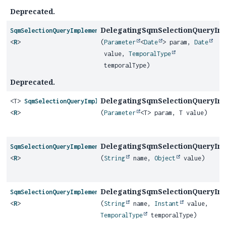
Deprecated.
DelegatingSqmSelectionQueryIm
SqmSelectionQueryImplementor
<
R
>
(
Parameter
<
Date
> param,
Date
value,
TemporalType
temporalType)
Deprecated.
DelegatingSqmSelectionQueryIm
<T>
SqmSelectionQueryImplementor
<
R
>
(
Parameter
<T> param, T value)
DelegatingSqmSelectionQueryIm
SqmSelectionQueryImplementor
<
R
>
(
String
name,
Object
value)
DelegatingSqmSelectionQueryIm
SqmSelectionQueryImplementor
<
R
>
(
String
name,
Instant
value,
TemporalType
temporalType)