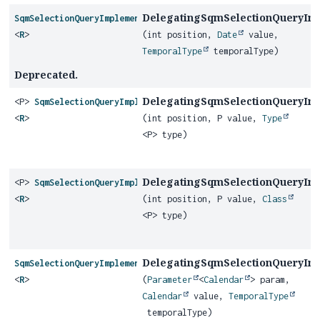
DelegatingSqmSelectionQueryIm
SqmSelectionQueryImplementor
<
R
>
(int position,
Date
value,
TemporalType
temporalType)
Deprecated.
DelegatingSqmSelectionQueryIm
<P>
SqmSelectionQueryImplementor
<
R
>
(int position, P value,
Type
<P> type)
DelegatingSqmSelectionQueryIm
<P>
SqmSelectionQueryImplementor
<
R
>
(int position, P value,
Class
<P> type)
DelegatingSqmSelectionQueryIm
SqmSelectionQueryImplementor
<
R
>
(
Parameter
<
Calendar
> param,
Calendar
value,
TemporalType
temporalType)