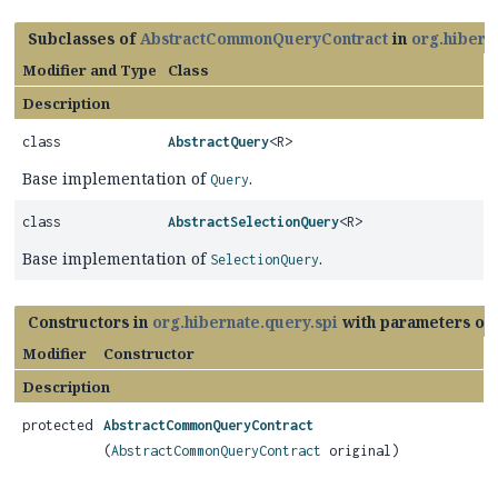
Subclasses of
AbstractCommonQueryContract
in
org.hibern
Modifier and Type
Class
Description
class
AbstractQuery
<R>
Base implementation of
.
Query
class
AbstractSelectionQuery
<R>
Base implementation of
.
SelectionQuery
Constructors in
org.hibernate.query.spi
with parameters of
Modifier
Constructor
Description
protected
AbstractCommonQueryContract
(
AbstractCommonQueryContract
original)