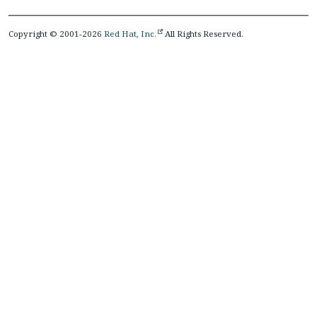
Copyright © 2001-2026
Red Hat, Inc.
All Rights Reserved.