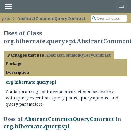
ry.spi
AbstractCommonQueryContract
Uses of Class
org.hibernate.query.spi.AbstractCommon
Packages that use
AbstractCommonQueryContract
Package
Description
org.hibernate.query.spi
Contains a range of internal abstractions for dealing
with query execution, query plans, query options, and
query parameters.
Uses of
AbstractCommonQueryContract
in
org.hibernate.query.spi