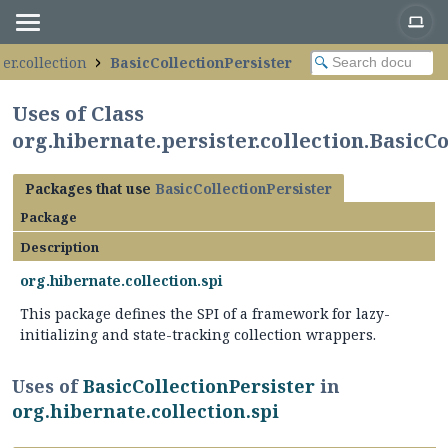
er.collection
BasicCollectionPersister
Uses of Class
org.hibernate.persister.collection.BasicC
Packages that use
BasicCollectionPersister
Package
Description
org.hibernate.collection.spi
This package defines the SPI of a framework for lazy-
initializing and state-tracking collection wrappers.
Uses of
BasicCollectionPersister
in
org.hibernate.collection.spi