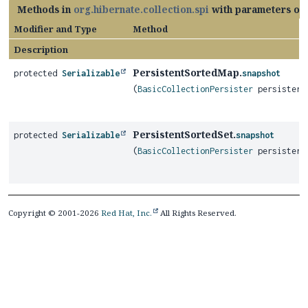
Methods in
org.hibernate.collection.spi
with parameters of
Modifier and Type
Method
Description
PersistentSortedMap.
protected
Serializable
snapshot
(
BasicCollectionPersister
persister)
PersistentSortedSet.
protected
Serializable
snapshot
(
BasicCollectionPersister
persister)
Copyright © 2001-2026
Red Hat, Inc.
All Rights Reserved.