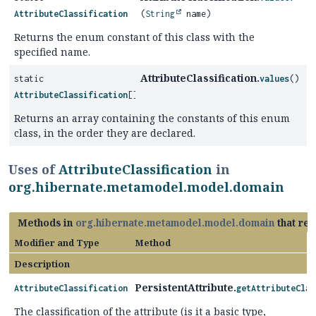
AttributeClassification
(
String
name)
Returns the enum constant of this class with the
specified name.
AttributeClassification.
static
values
()
AttributeClassification
[]
Returns an array containing the constants of this enum
class, in the order they are declared.
Uses of
AttributeClassification
in
org.hibernate.metamodel.model.domain
Methods in
org.hibernate.metamodel.model.domain
that re
Modifier and Type
Method
Description
PersistentAttribute.
AttributeClassification
getAttributeClas
The classification of the attribute (is it a basic type,