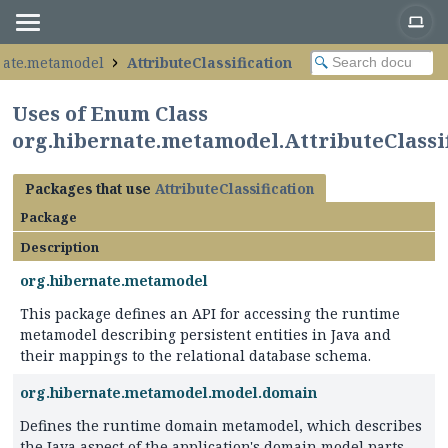
nate.metamodel
AttributeClassification
Uses of Enum Class
org.hibernate.metamodel.AttributeClassif
Packages that use
AttributeClassification
Package
Description
org.hibernate.metamodel
This package defines an API for accessing the runtime
metamodel describing persistent entities in Java and
their mappings to the relational database schema.
org.hibernate.metamodel.model.domain
Defines the runtime domain metamodel, which describes
the Java aspect of the application's domain model parts