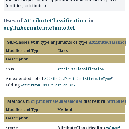
(entities, attributes).
Uses of
AttributeClassification
in
org.hibernate.metamodel
Subclasses with type arguments of type
AttributeClassificat
Modifier and Type
Class
Description
enum
AttributeClassification
An extended set of
Attribute.PersistentAttributeType
adding
AttributeClassification.ANY
Methods in
org.hibernate.metamodel
that return
AttributeCl
Modifier and Type
Method
Description
AttributeClassification.
static
valueOf