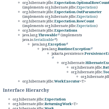
org.hibernate.jdbc.
Expectation.OptionalRowCoun
(implements org.hibernate.jdbc.
Expectation
)
org.hibernate.jdbc.
Expectation.OutParameter
(implements org.hibernate.jdbc.
Expectation
)
org.hibernate.jdbc.
Expectation.RowCount
(implements org.hibernate.jdbc.
Expectation
)
org.hibernate.jdbc.
Expectations
java.lang.
Throwable
(implements
java.io.
Serializable
)
java.lang.
Exception
java.lang.
RuntimeException
jakarta.persistence.
PersistenceE
org.hibernate.
HibernateEx
org.hibernate.jdbc.
Bat
org.hibernate.jdbc.
To
org.hibernate.jd
org.hibernate.jdbc.
WorkExecutor
<T>
Interface Hierarchy
org.hibernate.jdbc.
Expectation
org.hibernate.jdbc.
ReturningWork
<T>
org.hibernate.jdbc.
Work