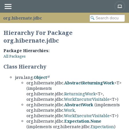
org.hibernate.jdbc
Hierarchy For Package
org.hibernate.jdbc
Package Hierarchies:
All Packages
Class Hierarchy
java.lang.
Object
org.hibernate.jdbc.
AbstractReturningWork
<T>
(implements
org.hibernate.jdbc.
ReturningWork
<T>,
org.hibernate.jdbc.
WorkExecutorVisitable
<T>)
org.hibernate.jdbc.
AbstractWork
(implements
org.hibernate.jdbc.
Work
,
org.hibernate.jdbc.
WorkExecutorVisitable
<T>)
org.hibernate.jdbc.
Expectation.None
(implements org.hibernate.jdbc.
Expectation
)