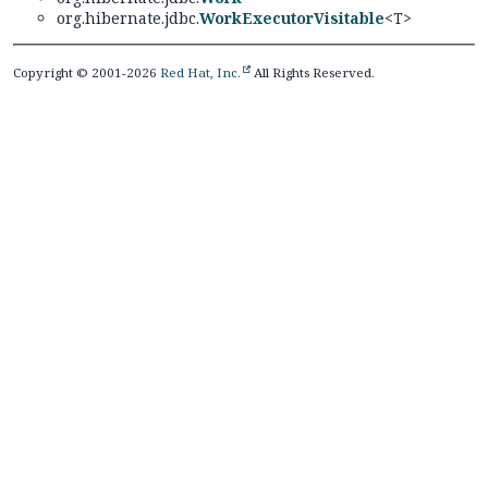
org.hibernate.jdbc.
WorkExecutorVisitable
<T>
Copyright © 2001-2026
Red Hat, Inc.
All Rights Reserved.