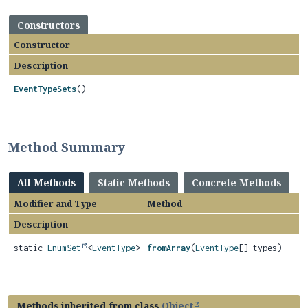
Constructors
Constructor
Description
EventTypeSets
()
Method Summary
All Methods
Static Methods
Concrete Methods
Modifier and Type
Method
Description
static
EnumSet
<
EventType
>
fromArray
(
EventType
[] types)
Methods inherited from class
Object