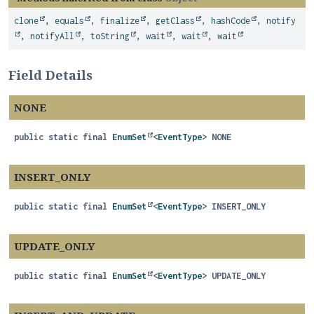
clone
,
equals
,
finalize
,
getClass
,
hashCode
,
notify
,
notifyAll
,
toString
,
wait
,
wait
,
wait
Field Details
NONE
public static final
EnumSet
<
EventType
>
NONE
INSERT_ONLY
public static final
EnumSet
<
EventType
>
INSERT_ONLY
UPDATE_ONLY
public static final
EnumSet
<
EventType
>
UPDATE_ONLY