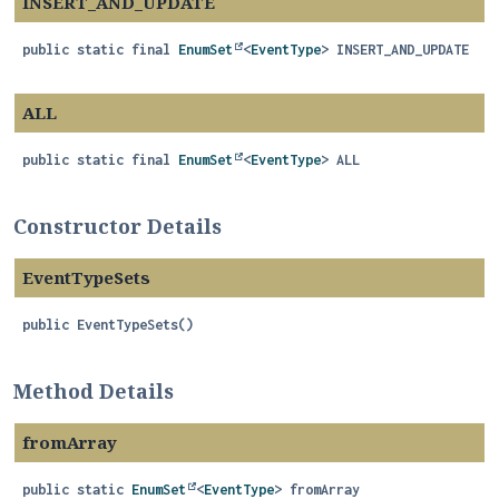
INSERT_AND_UPDATE
public static final
EnumSet
<
EventType
>
INSERT_AND_UPDATE
ALL
public static final
EnumSet
<
EventType
>
ALL
Constructor Details
EventTypeSets
public
EventTypeSets
()
Method Details
fromArray
public static
EnumSet
<
EventType
>
fromArray