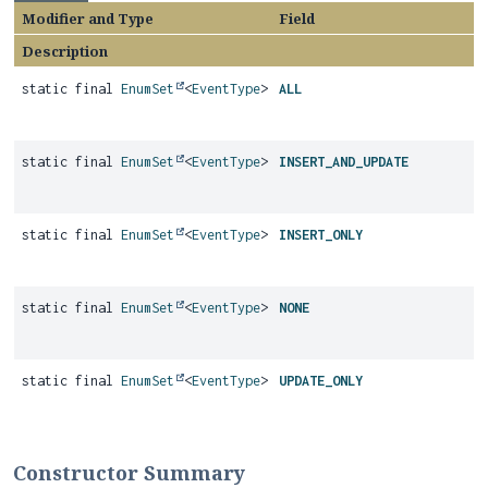
Modifier and Type
Field
Description
static final
EnumSet
<
EventType
>
ALL
static final
EnumSet
<
EventType
>
INSERT_AND_UPDATE
static final
EnumSet
<
EventType
>
INSERT_ONLY
static final
EnumSet
<
EventType
>
NONE
static final
EnumSet
<
EventType
>
UPDATE_ONLY
Constructor Summary