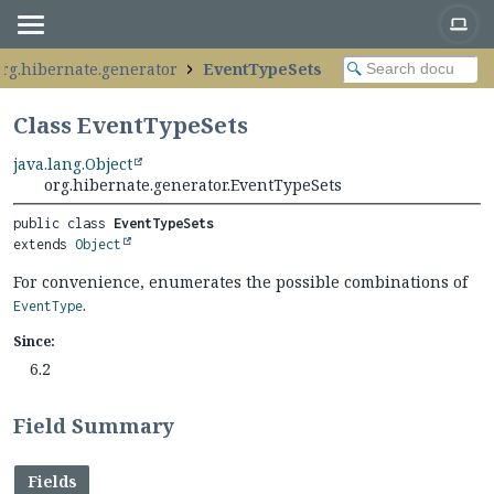
org.hibernate.generator
EventTypeSets
Class EventTypeSets
java.lang.Object
org.hibernate.generator.EventTypeSets
public class 
EventTypeSets
extends 
Object
For convenience, enumerates the possible combinations of
.
EventType
Since:
6.2
Field Summary
Fields