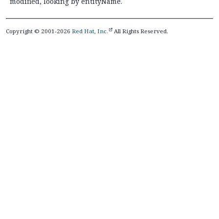
modified, looking by entityName.
Copyright © 2001-2026
Red Hat, Inc.
All Rights Reserved.