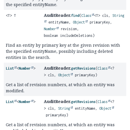
the specified entityName.
AuditReader.
<T> T
find
(
Class
<T> cls,
String
entityName,
Object
primaryKey,
Number
revision,
boolean includeDeletions)
Find an entity by primary key at the given revision with
the specified entityName, possibly including deleted
entities in the search.
AuditReader.
List
<
Number
>
getRevisions
(
Class
<?
> cls,
Object
primaryKey)
Get a list of revision numbers, at which an entity was
modified.
AuditReader.
List
<
Number
>
getRevisions
(
Class
<?
> cls,
String
entityName,
Object
primaryKey)
Get a list of revision numbers, at which an entity was