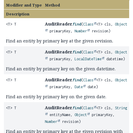
Modifier and Type
Method
Description
AuditReader.
<T> T
find
(
Class
<T> cls,
Object
primaryKey,
Number
revision)
Find an entity by primary key at the given revision.
AuditReader.
<T> T
find
(
Class
<T> cls,
Object
primaryKey,
LocalDateTime
datetime)
Find an entity by primary key on the given datetime.
AuditReader.
<T> T
find
(
Class
<T> cls,
Object
primaryKey,
Date
date)
Find an entity by primary key on the given date.
AuditReader.
<T> T
find
(
Class
<T> cls,
String
entityName,
Object
primaryKey,
Number
revision)
Find an entity by primary key at the given revision with