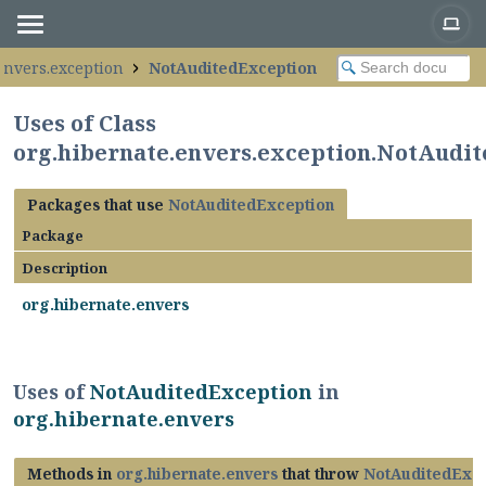
envers.exception
NotAuditedException
Uses of Class
org.hibernate.envers.exception.NotAudi
Packages that use
NotAuditedException
Package
Description
org.hibernate.envers
Uses of
NotAuditedException
in
org.hibernate.envers
Methods in
org.hibernate.envers
that throw
NotAuditedExce