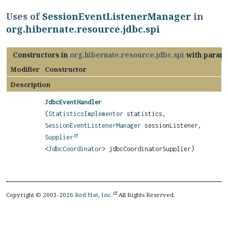
Uses of
SessionEventListenerManager
in
org.hibernate.resource.jdbc.spi
Constructors in
org.hibernate.resource.jdbc.spi
with parame
Modifier
Constructor
Description
JdbcEventHandler
(
StatisticsImplementor
statistics,
SessionEventListenerManager
sessionListener,
Supplier
<
JdbcCoordinator
> jdbcCoordinatorSupplier)
Copyright © 2001-2026
Red Hat, Inc.
All Rights Reserved.