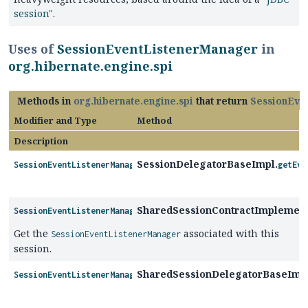
session"
.
Uses of
SessionEventListenerManager
in
org.hibernate.engine.spi
Methods in
org.hibernate.engine.spi
that return
SessionEve
Modifier and Type
Method
Description
SessionDelegatorBaseImpl.
SessionEventListenerManager
getEve
SharedSessionContractImplement
SessionEventListenerManager
Get the
associated with this
SessionEventListenerManager
session.
SharedSessionDelegatorBaseImp
SessionEventListenerManager