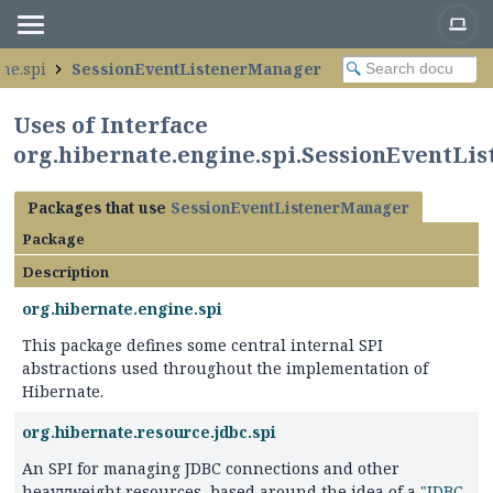
ne.spi
SessionEventListenerManager
Uses of Interface
org.hibernate.engine.spi.SessionEventLi
Packages that use
SessionEventListenerManager
Package
Description
org.hibernate.engine.spi
This package defines some central internal SPI
abstractions used throughout the implementation of
Hibernate.
org.hibernate.resource.jdbc.spi
An SPI for managing JDBC connections and other
heavyweight resources, based around the idea of a
"JDBC