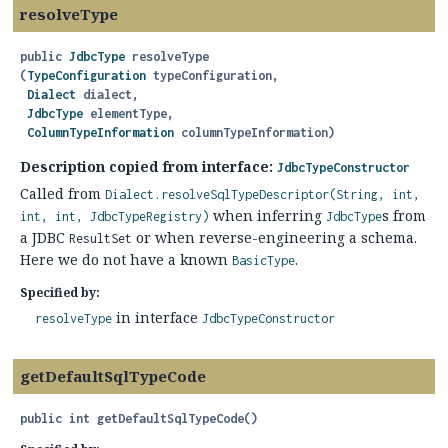
resolveType
public
JdbcType
resolveType
(
TypeConfiguration
 typeConfiguration,

Dialect
 dialect,

JdbcType
 elementType,

ColumnTypeInformation
 columnTypeInformation)
Description copied from interface:
JdbcTypeConstructor
Called from
Dialect.resolveSqlTypeDescriptor(String, int,
when inferring
s from
int, int, JdbcTypeRegistry)
JdbcType
a JDBC
or when reverse-engineering a schema.
ResultSet
Here we do not have a known
.
BasicType
Specified by:
in interface
resolveType
JdbcTypeConstructor
getDefaultSqlTypeCode
public
int
getDefaultSqlTypeCode
()