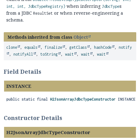
when inferring
s
int, int, JdbcTypeRegistry)
JdbcType
from a JDBC
or when reverse-engineering a
ResultSet
schema.
Methods inherited from class
Object
clone
,
equals
,
finalize
,
getClass
,
hashCode
,
notify
,
notifyAll
,
toString
,
wait
,
wait
,
wait
Field Details
INSTANCE
public static final
H2JsonArrayJdbcTypeConstructor
INSTANCE
Constructor Details
H2JsonArrayJdbcTypeConstructor