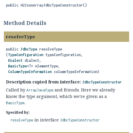
public
H2JsonArrayJdbcTypeConstructor
()
Method Details
resolveType
public
JdbcType
resolveType
(
TypeConfiguration
 typeConfiguration,

Dialect
 dialect,

BasicType
<?> elementType,

ColumnTypeInformation
 columnTypeInformation)
Description copied from interface:
JdbcTypeConstructor
Called by
and friends. Here we already
ArrayJavaType
know the type argument, which we're given as a
.
BasicType
Specified by:
in interface
resolveType
JdbcTypeConstructor