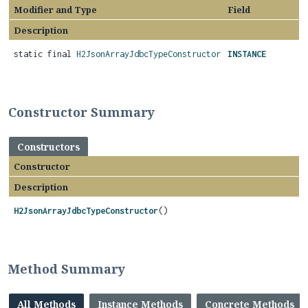
Modifier and Type
Field
Description
static final
H2JsonArrayJdbcTypeConstructor
INSTANCE
Constructor Summary
Constructors
Constructor
Description
H2JsonArrayJdbcTypeConstructor
()
Method Summary
All Methods
Instance Methods
Concrete Methods