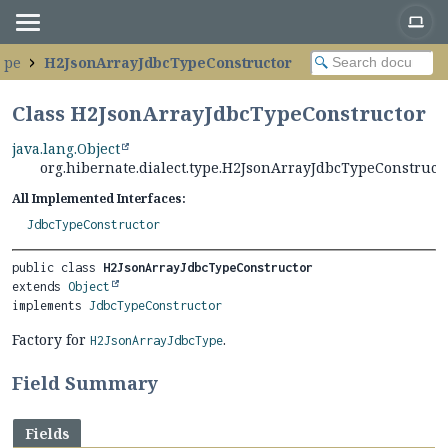
type
H2JsonArrayJdbcTypeConstructor
Class H2JsonArrayJdbcTypeConstructor
java.lang.Object
org.hibernate.dialect.type.H2JsonArrayJdbcTypeConstruct
All Implemented Interfaces:
JdbcTypeConstructor
public class 
H2JsonArrayJdbcTypeConstructor
extends 
Object
implements 
JdbcTypeConstructor
Factory for
.
H2JsonArrayJdbcType
Field Summary
Fields