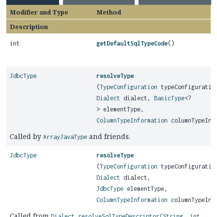
Modifier and Type
Method
Description
int
getDefaultSqlTypeCode
()
JdbcType
resolveType
(
TypeConfiguration
typeConfiguratio
Dialect
dialect,
BasicType
<?
> elementType,
ColumnTypeInformation
columnTypeInf
Called by
and friends.
ArrayJavaType
JdbcType
resolveType
(
TypeConfiguration
typeConfiguratio
Dialect
dialect,
JdbcType
elementType,
ColumnTypeInformation
columnTypeInf
Called from
Dialect.resolveSqlTypeDescriptor(String, int,