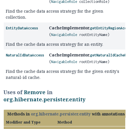
(
NavigableRole
collectionRole)
Find the cache data access strategy for the given
collection.
CacheImplementor.
EntityDataAccess
getEntityRegionAcce
(
NavigableRole
rootEntityName)
Find the cache data access strategy for an entity.
CacheImplementor.
NaturalIdDataAccess
getNaturalIdCacheRe
(
NavigableRole
rootEntityName)
Find the cache data access strategy for the given entity's
natural-id cache.
Uses of
Remove
in
org.hibernate.persister.entity
Methods in
org.hibernate.persister.entity
with annotations o
Modifier and Type
Method