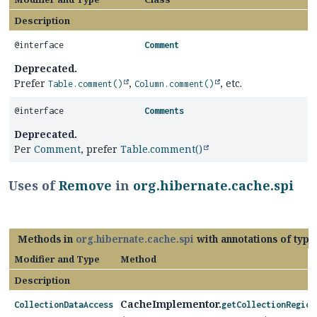
Description
@interface
Comment
Deprecated.
Prefer
,
, etc.
Table.comment()
Column.comment()
@interface
Comments
Deprecated.
Per
Comment
, prefer
Table.comment()
Uses of
Remove
in
org.hibernate.cache.spi
Methods in
org.hibernate.cache.spi
with annotations of typ
Modifier and Type
Method
Description
CacheImplementor.
CollectionDataAccess
getCollectionRegion