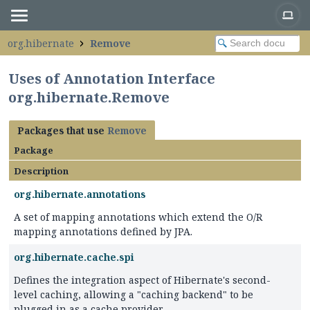
org.hibernate
Remove
Uses of Annotation Interface
org.hibernate.Remove
Packages that use
Remove
Package
Description
org.hibernate.annotations
A set of mapping annotations which extend the O/R
mapping annotations defined by JPA.
org.hibernate.cache.spi
Defines the integration aspect of Hibernate's second-
level caching, allowing a "caching backend" to be
plugged in as a cache provider.