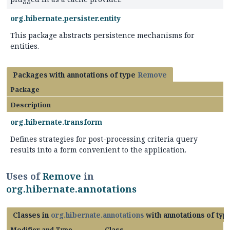
org.hibernate.persister.entity
This package abstracts persistence mechanisms for
entities.
Packages with annotations of type
Remove
Package
Description
org.hibernate.transform
Defines strategies for post-processing criteria query
results into a form convenient to the application.
Uses of
Remove
in
org.hibernate.annotations
Classes in
org.hibernate.annotations
with annotations of ty
Modifier and Type
Class