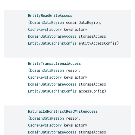
EntityReadWriteAccess
(
DomainDataRegion
domainDataRegion,
CacheKeysFactory
keysFactory,
DomainDataStorageAccess
storageAccess,
EntityDataCachingConfig
entityAccessConfig)
EntityTransactionalAccess
(
DomainDataRegion
region,
CacheKeysFactory
keysFactory,
DomainDataStorageAccess
storageAccess,
EntityDataCachingConfig
accessConfig)
NaturalIdNonStrictReadWriteAccess
(
DomainDataRegion
region,
CacheKeysFactory
keysFactory,
DomainDataStorageAccess
storageAccess,