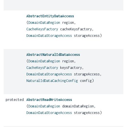
AbstractEntityDataAccess
(
DomainDataRegion
region,
CacheKeysFactory
cacheKeysFactory,
DomainDataStorageAccess
storageAccess)
AbstractNaturalIdDataAccess
(
DomainDataRegion
region,
CacheKeysFactory
keysFactory,
DomainDataStorageAccess
storageAccess,
NaturalIdDataCachingConfig
config)
protected
AbstractReadWriteAccess
(
DomainDataRegion
domainDataRegion,
DomainDataStorageAccess
storageAccess)