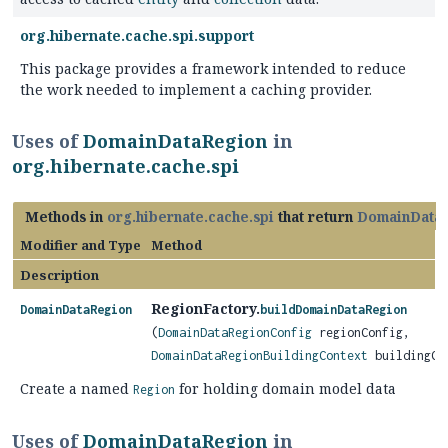
org.hibernate.cache.spi.support
This package provides a framework intended to reduce
the work needed to implement a caching provider.
Uses of
DomainDataRegion
in
org.hibernate.cache.spi
Methods in
org.hibernate.cache.spi
that return
DomainData
Modifier and Type
Method
Description
RegionFactory.
DomainDataRegion
buildDomainDataRegion
(
DomainDataRegionConfig
regionConfig,
DomainDataRegionBuildingContext
buildingCo
Create a named
for holding domain model data
Region
Uses of
DomainDataRegion
in