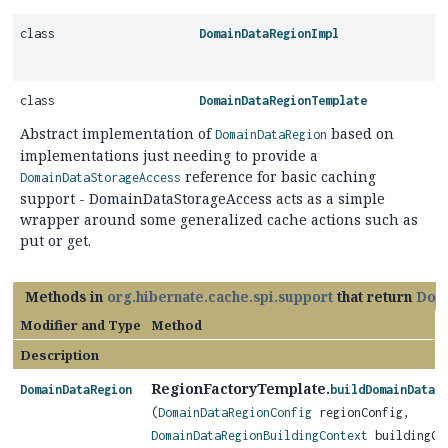
class
DomainDataRegionImpl
class
DomainDataRegionTemplate
Abstract implementation of
based on
DomainDataRegion
implementations just needing to provide a
reference for basic caching
DomainDataStorageAccess
support - DomainDataStorageAccess acts as a simple
wrapper around some generalized cache actions such as
put or get.
Methods in
org.hibernate.cache.spi.support
that return
Dom
Modifier and Type
Method
Description
RegionFactoryTemplate.
DomainDataRegion
buildDomainDataR
(
DomainDataRegionConfig
regionConfig,
DomainDataRegionBuildingContext
buildingCo