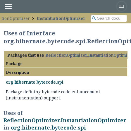
ectionOptimizer
InstantiationOptimizer
Uses of Interface
org.hibernate.bytecode.spi.ReflectionOpt
Packages that use
ReflectionOptimizer.InstantiationOptimiz
Package
Description
org.hibernate.bytecode.spi
Package defining bytecode code enhancement
(instrumentation) support.
Uses of
ReflectionOptimizer.InstantiationOptimizer
in
org.hibernate.bytecode.spi