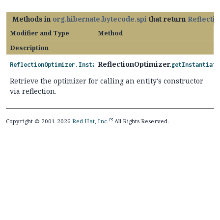
Methods in
org.hibernate.bytecode.spi
that return
Reflectio
Modifier and Type
Method
Description
ReflectionOptimizer.
ReflectionOptimizer.InstantiationOptimizer
getInstantiati
Retrieve the optimizer for calling an entity's constructor
via reflection.
Copyright © 2001-2026
Red Hat, Inc.
All Rights Reserved.