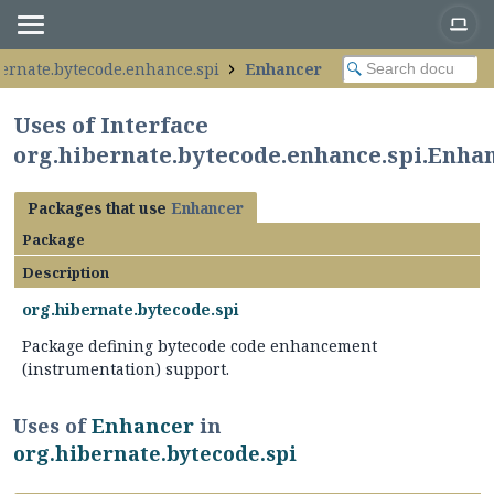
bernate.bytecode.enhance.spi
Enhancer
Uses of Interface
org.hibernate.bytecode.enhance.spi.Enha
Packages that use
Enhancer
Package
Description
org.hibernate.bytecode.spi
Package defining bytecode code enhancement
(instrumentation) support.
Uses of
Enhancer
in
org.hibernate.bytecode.spi