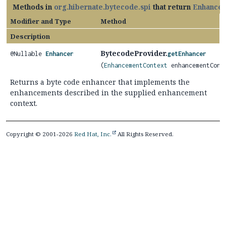
Methods in
org.hibernate.bytecode.spi
that return
Enhancer
Modifier and Type
Method
Description
BytecodeProvider.
@Nullable
Enhancer
getEnhancer
(
EnhancementContext
enhancementCont
Returns a byte code enhancer that implements the
enhancements described in the supplied enhancement
context.
Copyright © 2001-2026
Red Hat, Inc.
All Rights Reserved.