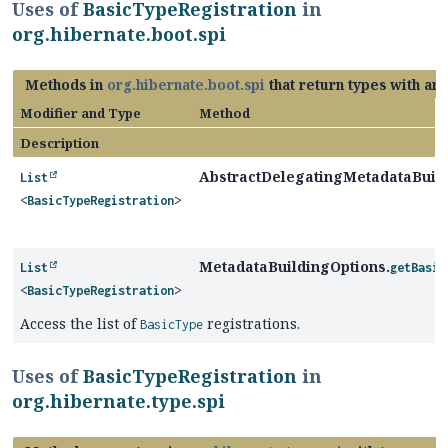
Uses of
BasicTypeRegistration
in
org.hibernate.boot.spi
Methods in
org.hibernate.boot.spi
that return types with ar
Modifier and Type
Method
Description
AbstractDelegatingMetadataBuild
List
<
BasicTypeRegistration
>
MetadataBuildingOptions.
List
getBasic
<
BasicTypeRegistration
>
Access the list of
registrations.
BasicType
Uses of
BasicTypeRegistration
in
org.hibernate.type.spi