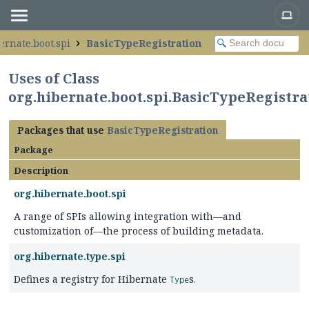
ernate.boot.spi
BasicTypeRegistration
Uses of Class
org.hibernate.boot.spi.BasicTypeRegistra
Packages that use
BasicTypeRegistration
Package
Description
org.hibernate.boot.spi
A range of SPIs allowing integration with—and
customization of—the process of building metadata.
org.hibernate.type.spi
Defines a registry for Hibernate
s.
Type