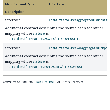
Modifier and Type
Interface
Description
interface
IdentifierSourceAggregatedComposite
Additional contract describing the source of an identifier
mapping whose
nature
is
.
EntityIdentifierNature.AGGREGATED_COMPOSITE
interface
IdentifierSourceNonAggregatedCompos
Additional contract describing the source of an identifier
mapping whose
nature
is
.
EntityIdentifierNature.NON_AGGREGATED_COMPOSITE
Copyright © 2001-2026
Red Hat, Inc.
All Rights Reserved.