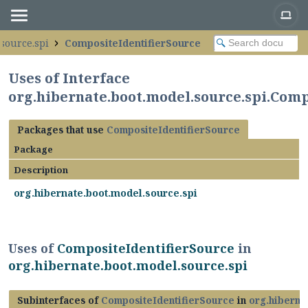
source.spi
CompositeIdentifierSource
Uses of Interface
org.hibernate.boot.model.source.spi.Comp
Packages that use
CompositeIdentifierSource
Package
Description
org.hibernate.boot.model.source.spi
Uses of
CompositeIdentifierSource
in
org.hibernate.boot.model.source.spi
Subinterfaces of
CompositeIdentifierSource
in
org.hiberna