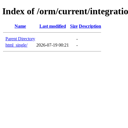
Index of /orm/current/integrati
Name
Last modified
Size
Description
Parent Directory
-
html_single/
2026-07-19 00:21
-