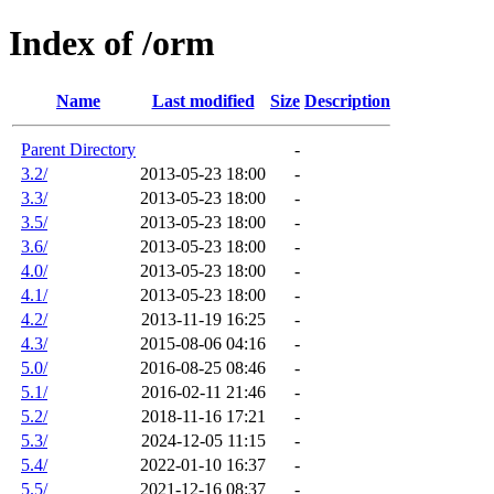
Index of /orm
Name
Last modified
Size
Description
Parent Directory
-
3.2/
2013-05-23 18:00
-
3.3/
2013-05-23 18:00
-
3.5/
2013-05-23 18:00
-
3.6/
2013-05-23 18:00
-
4.0/
2013-05-23 18:00
-
4.1/
2013-05-23 18:00
-
4.2/
2013-11-19 16:25
-
4.3/
2015-08-06 04:16
-
5.0/
2016-08-25 08:46
-
5.1/
2016-02-11 21:46
-
5.2/
2018-11-16 17:21
-
5.3/
2024-12-05 11:15
-
5.4/
2022-01-10 16:37
-
5.5/
2021-12-16 08:37
-