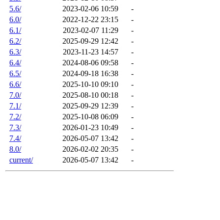
5.6/
2023-02-06 10:59
-
6.0/
2022-12-22 23:15
-
6.1/
2023-02-07 11:29
-
6.2/
2025-09-29 12:42
-
6.3/
2023-11-23 14:57
-
6.4/
2024-08-06 09:58
-
6.5/
2024-09-18 16:38
-
6.6/
2025-10-10 09:10
-
7.0/
2025-08-10 00:18
-
7.1/
2025-09-29 12:39
-
7.2/
2025-10-08 06:09
-
7.3/
2026-01-23 10:49
-
7.4/
2026-05-07 13:42
-
8.0/
2026-02-02 20:35
-
current/
2026-05-07 13:42
-