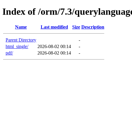
Index of /orm/7.3/querylanguag
Name
Last modified
Size
Description
Parent Directory
-
html_single/
2026-08-02 00:14
-
pdf/
2026-08-02 00:14
-