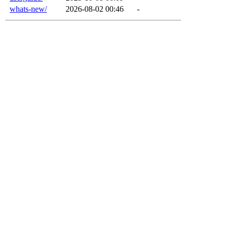
whats-new/
2026-08-02 00:46
-