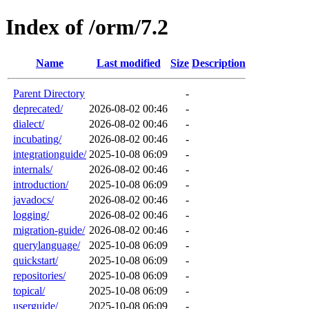
Index of /orm/7.2
Name
Last modified
Size
Description
Parent Directory
-
deprecated/
2026-08-02 00:46
-
dialect/
2026-08-02 00:46
-
incubating/
2026-08-02 00:46
-
integrationguide/
2025-10-08 06:09
-
internals/
2026-08-02 00:46
-
introduction/
2025-10-08 06:09
-
javadocs/
2026-08-02 00:46
-
logging/
2026-08-02 00:46
-
migration-guide/
2026-08-02 00:46
-
querylanguage/
2025-10-08 06:09
-
quickstart/
2025-10-08 06:09
-
repositories/
2025-10-08 06:09
-
topical/
2025-10-08 06:09
-
userguide/
2025-10-08 06:09
-