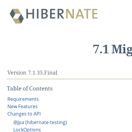
7.1 Mi
Version 7.1.35.Final
Table of Contents
Requirements
New Features
Changes to API
@Jpa (hibernate-testing)
LockOptions