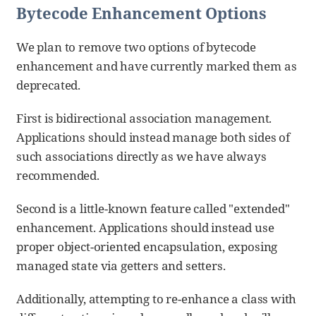
Bytecode Enhancement Options
We plan to remove two options of bytecode
enhancement and have currently marked them as
deprecated.
First is bidirectional association management.
Applications should instead manage both sides of
such associations directly as we have always
recommended.
Second is a little-known feature called "extended"
enhancement. Applications should instead use
proper object-oriented encapsulation, exposing
managed state via getters and setters.
Additionally, attempting to re-enhance a class with