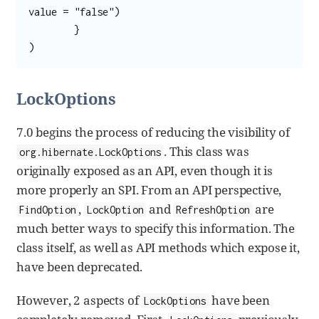
value = "false")

	}

)
LockOptions
7.0 begins the process of reducing the visibility of
. This class was
org.hibernate.LockOptions
originally exposed as an API, even though it is
more properly an SPI. From an API perspective,
,
and
are
FindOption
LockOption
RefreshOption
much better ways to specify this information. The
class itself, as well as API methods which expose it,
have been deprecated.
However, 2 aspects of
have been
LockOptions