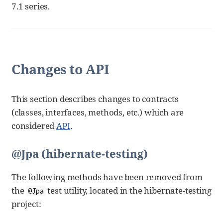
7.1 series.
Changes to API
This section describes changes to contracts
(classes, interfaces, methods, etc.) which are
considered
API
.
@Jpa (hibernate-testing)
The following methods have been removed from
the
test utility, located in the hibernate-testing
@Jpa
project: