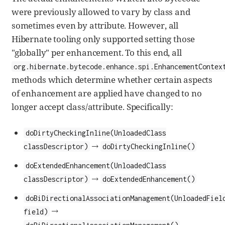
were previously allowed to vary by class and
sometimes even by attribute. However, all
Hibernate tooling only supported setting those
"globally" per enhancement. To this end, all
org.hibernate.bytecode.enhance.spi.EnhancementContex
methods which determine whether certain aspects
of enhancement are applied have changed to no
longer accept class/attribute. Specifically:
doDirtyCheckingInline(UnloadedClass
→
classDescriptor)
doDirtyCheckingInline()
doExtendedEnhancement(UnloadedClass
→
classDescriptor)
doExtendedEnhancement()
doBiDirectionalAssociationManagement(UnloadedFiel
→
field)
doBiDirectionalAssociationManagement()