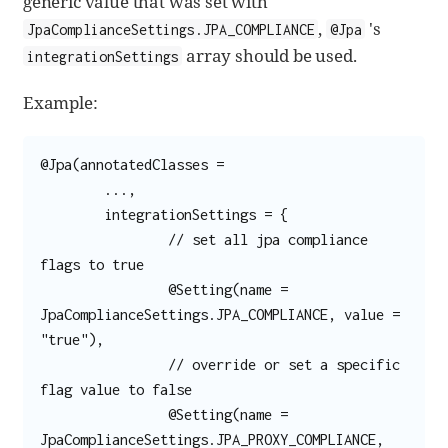
generic value that was set with
,
's
JpaComplianceSettings.JPA_COMPLIANCE
@Jpa
array should be used.
integrationSettings
Example:
@Jpa(annotatedClasses =

	...,

	integrationSettings = {

		// set all jpa compliance 
flags to true

		@Setting(name = 
JpaComplianceSettings.JPA_COMPLIANCE, value = 
"true"),

		// override or set a specific 
flag value to false

		@Setting(name = 
JpaComplianceSettings.JPA_PROXY_COMPLIANCE, 