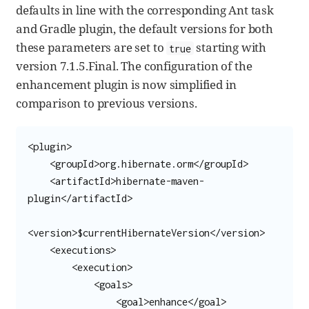
defaults in line with the corresponding Ant task
and Gradle plugin, the default versions for both
these parameters are set to
starting with
true
version 7.1.5.Final. The configuration of the
enhancement plugin is now simplified in
comparison to previous versions.
<plugin>

    <groupId>org.hibernate.orm</groupId>

    <artifactId>hibernate-maven-
plugin</artifactId>

<version>$currentHibernateVersion</version>

    <executions>

        <execution>

            <goals>

                <goal>enhance</goal>
