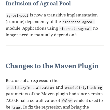
Inclusion of Agroal Pool
is now a transitive implementation
agroal-pool
(runtime) dependency of the
hibernate-agroal
module. Applications using
no
hibernate-agroal
longer need to manually depend on it.
Changes to the Maven Plugin
Because of a regression the
and
enableLazyInitialization
enableDirtyTracking
parameters of the Maven plugin had since version
7.0.0.Final a default value of
while it used to
false
be
. To fix the regression and bring the
true