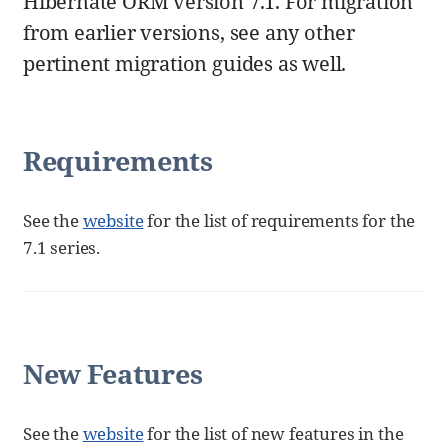
Hibernate ORM version 7.1. For migration
from earlier versions, see any other
pertinent migration guides as well.
Requirements
See the
website
for the list of requirements for the
7.1 series.
New Features
See the
website
for the list of new features in the