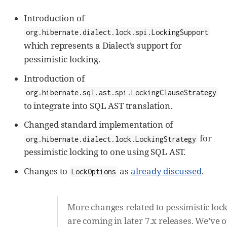
Introduction of
org.hibernate.dialect.lock.spi.LockingSupport
which represents a Dialect’s support for
pessimistic locking.
Introduction of
org.hibernate.sql.ast.spi.LockingClauseStrategy
to integrate into SQL AST translation.
Changed standard implementation of
for
org.hibernate.dialect.lock.LockingStrategy
pessimistic locking to one using SQL AST.
Changes to
as
already discussed
.
LockOptions
More changes related to pessimistic loc
are coming in later 7.x releases. We’ve 