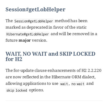
Session#getLobHelper
The
method has been
Session#getLobHelper
marked as deprecated in favor of the static
and will be removed in a
Hibernate#getLobHelper
future
major
version.
WAIT, NO WAIT and SKIP LOCKED
for H2
The for-update clause enhancements of H2 2.2.220
are now reflected in the Hibernate ORM dialect,
allowing applications to use
,
and
wait
no wait
options.
skip locked