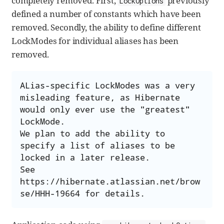
completely removed. First,
previously
LockOptions
defined a number of constants which have been
removed. Secondly, the ability to define different
LockModes for individual aliases has been
removed.
ALias-specific LockModes was a very 
misleading feature, as Hibernate 
would only ever use the "greatest" 
LockMode.

We plan to add the ability to 
specify a list of aliases to be 
locked in a later release.

See 
https://hibernate.atlassian.net/brow
se/HHH-19664 for details.