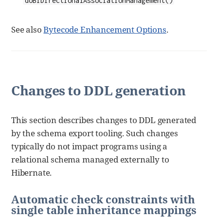
See also
Bytecode Enhancement Options
.
Changes to DDL generation
This section describes changes to DDL generated
by the schema export tooling. Such changes
typically do not impact programs using a
relational schema managed externally to
Hibernate.
Automatic check constraints with
single table inheritance mappings