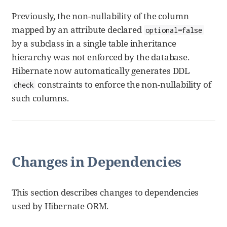
Previously, the non-nullability of the column
mapped by an attribute declared
optional=false
by a subclass in a single table inheritance
hierarchy was not enforced by the database.
Hibernate now automatically generates DDL
constraints to enforce the non-nullability of
check
such columns.
Changes in Dependencies
This section describes changes to dependencies
used by Hibernate ORM.