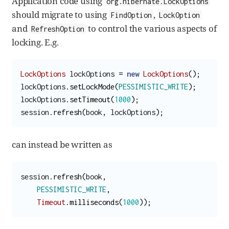
Application code using
org.hibernate.LockOptions
should migrate to using
,
FindOption
LockOption
and
to control the various aspects of
RefreshOption
locking. E.g.
LockOptions
lockOptions
=
new
LockOptions
();
lockOptions
.
setLockMode
(
PESSIMISTIC_WRITE
);
lockOptions
.
setTimeout
(
1000
);
session
.
refresh
(
book
,
lockOptions
);
can instead be written as
session
.
refresh
(
book
,
PESSIMISTIC_WRITE
,
Timeout
.
milliseconds
(
1000
));