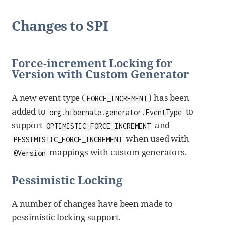
Changes to SPI
Force-increment Locking for
Version with Custom Generator
A new event type (
) has been
FORCE_INCREMENT
added to
to
org.hibernate.generator.EventType
support
and
OPTIMISTIC_FORCE_INCREMENT
when used with
PESSIMISTIC_FORCE_INCREMENT
mappings with custom generators.
@Version
Pessimistic Locking
A number of changes have been made to
pessimistic locking support.