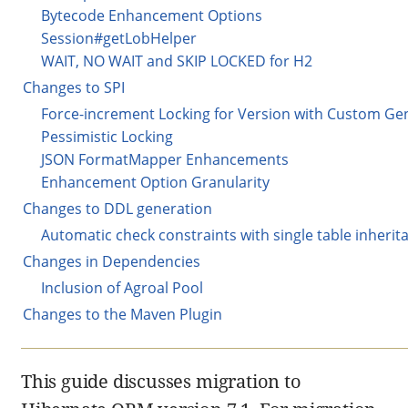
Bytecode Enhancement Options
Session#getLobHelper
WAIT, NO WAIT and SKIP LOCKED for H2
Changes to SPI
Force-increment Locking for Version with Custom Ge
Pessimistic Locking
JSON FormatMapper Enhancements
Enhancement Option Granularity
Changes to DDL generation
Automatic check constraints with single table inheri
Changes in Dependencies
Inclusion of Agroal Pool
Changes to the Maven Plugin
This guide discusses migration to