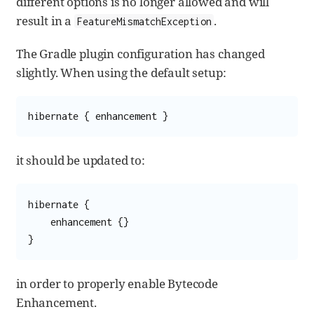
different options is no longer allowed and will
result in a
.
FeatureMismatchException
The Gradle plugin configuration has changed
slightly. When using the default setup:
hibernate { enhancement }
it should be updated to:
hibernate {

    enhancement {}

}
in order to properly enable Bytecode
Enhancement.