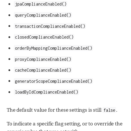
jpaComplianceEnabled()
queryComplianceEnabled()
transactionComplianceEnabled()
closedComplianceEnabled()
orderByMappingComplianceEnabled()
proxyComplianceEnabled()
cacheComplianceEnabled()
generatorScopeComplianceEnabled()
loadByIdComplianceEnabled()
The default value for these settings is still
.
false
To indicate a specific flag setting, or to override the