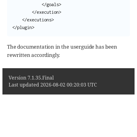
            </goals>

        </execution>

    </executions>

</plugin>
The documentation in the userguide has been
rewritten accordingly.
Version 7.1.35.Final
Last updated 2026-08-02 00:20:03 UTC