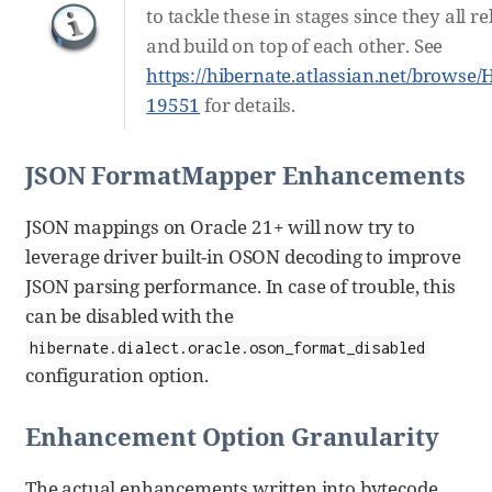
to tackle these in stages since they all re
and build on top of each other. See
https://hibernate.atlassian.net/browse
19551
for details.
JSON FormatMapper Enhancements
JSON mappings on Oracle 21+ will now try to
leverage driver built-in OSON decoding to improve
JSON parsing performance. In case of trouble, this
can be disabled with the
hibernate.dialect.oracle.oson_format_disabled
configuration option.
Enhancement Option Granularity
The actual enhancements written into bytecode