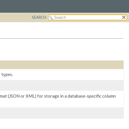
SEARCH
 types.
rmat (JSON or XML) for storage in a database-specific column