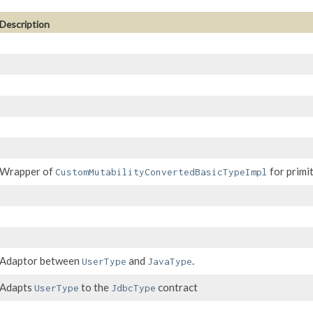
Description
Wrapper of
for primit
CustomMutabilityConvertedBasicTypeImpl
Adaptor between
and
.
UserType
JavaType
Adapts
to the
contract
UserType
JdbcType