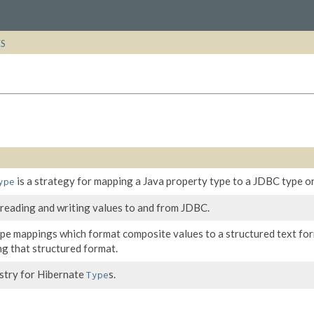
ES
is a strategy for mapping a Java property type to a JDBC type or
ype
 reading and writing values to and from JDBC.
ype mappings which format composite values to a structured text fo
ng that structured format.
istry for Hibernate
s.
Type