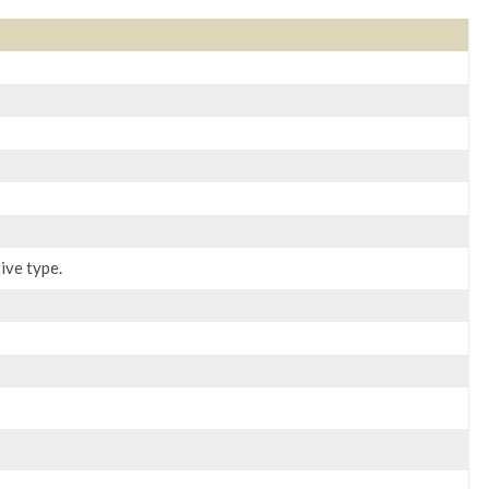
ive type.