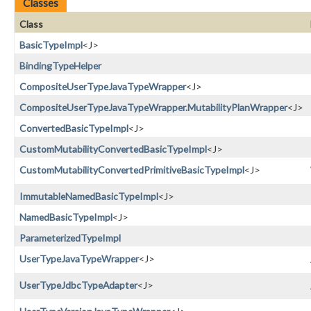
Classes
Class
BasicTypeImpl
<J>
BindingTypeHelper
CompositeUserTypeJavaTypeWrapper
<J>
CompositeUserTypeJavaTypeWrapper.MutabilityPlanWrapper
<J>
ConvertedBasicTypeImpl
<J>
CustomMutabilityConvertedBasicTypeImpl
<J>
CustomMutabilityConvertedPrimitiveBasicTypeImpl
<J>
ImmutableNamedBasicTypeImpl
<J>
NamedBasicTypeImpl
<J>
ParameterizedTypeImpl
UserTypeJavaTypeWrapper
<J>
UserTypeJdbcTypeAdapter
<J>