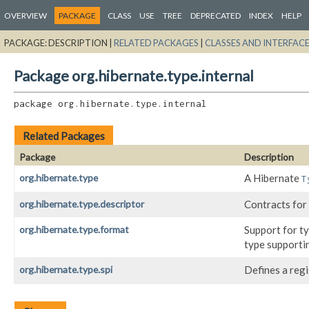
OVERVIEW
PACKAGE
CLASS
USE
TREE
DEPRECATED
INDEX
HELP
PACKAGE:
DESCRIPTION |
RELATED PACKAGES
|
CLASSES AND INTERFAC
Package org.hibernate.type.internal
package 
org.hibernate.type.internal
Related Packages
Package
Description
org.hibernate.type
A Hibernate
T
org.hibernate.type.descriptor
Contracts for
org.hibernate.type.format
Support for t
type supporti
org.hibernate.type.spi
Defines a reg