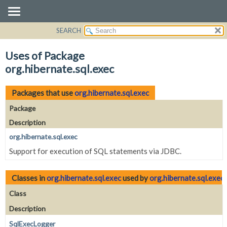
SEARCH
OVERVIEW
PACKAGE
Uses of Package
CLASS
org.hibernate.sql.exec
USE
TREE
Packages that use
org.hibernate.sql.exec
DEPRECATED
Package
INDEX
Description
HELP
org.hibernate.sql.exec
Support for execution of SQL statements via JDBC.
Classes in
org.hibernate.sql.exec
used by
org.hibernate.sql.exec
Class
Description
SqlExecLogger