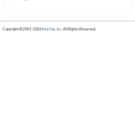
Copyright © 2001-2026
Red Hat, Inc.
All Rights Reserved.