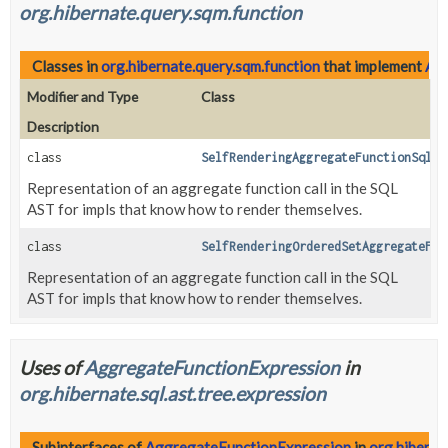
org.hibernate.query.sqm.function
Classes in
org.hibernate.query.sqm.function
that implement
Agg
Modifier and Type
Class
Description
class
SelfRenderingAggregateFunctionSqlAs
Representation of an aggregate function call in the SQL
AST for impls that know how to render themselves.
class
SelfRenderingOrderedSetAggregateFun
Representation of an aggregate function call in the SQL
AST for impls that know how to render themselves.
Uses of
AggregateFunctionExpression
in
org.hibernate.sql.ast.tree.expression
Subinterfaces of
AggregateFunctionExpression
in
org.hiberna