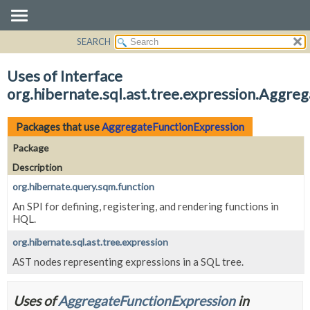
SEARCH
OVERVIEW
PACKAGE
Uses of Interface
CLASS
org.hibernate.sql.ast.tree.expression.Aggre
USE
TREE
Packages that use
AggregateFunctionExpression
DEPRECATED
Package
INDEX
Description
HELP
org.hibernate.query.sqm.function
An SPI for defining, registering, and rendering functions in
HQL.
org.hibernate.sql.ast.tree.expression
AST nodes representing expressions in a SQL tree.
Uses of
AggregateFunctionExpression
in