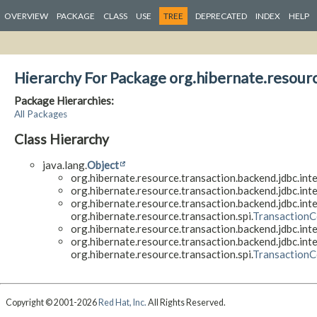
OVERVIEW
PACKAGE
CLASS
USE
TREE
DEPRECATED
INDEX
HELP
Hierarchy For Package org.hibernate.resourc
Package Hierarchies:
All Packages
Class Hierarchy
java.lang.
Object
org.hibernate.resource.transaction.backend.jdbc.inte
org.hibernate.resource.transaction.backend.jdbc.inte
org.hibernate.resource.transaction.backend.jdbc.inte
org.hibernate.resource.transaction.spi.
TransactionC
org.hibernate.resource.transaction.backend.jdbc.inte
org.hibernate.resource.transaction.backend.jdbc.inte
org.hibernate.resource.transaction.spi.
TransactionC
Copyright © 2001-2026
Red Hat, Inc.
All Rights Reserved.