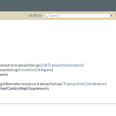
SEARCH
esource.transaction.spi.
DdlTransactionIsolator
)
saction.spi.
IsolationDelegate
)
ments
g.hibernate.resource.transaction.spi.
TransactionCoordinator
)
iverControlImpl
(implements