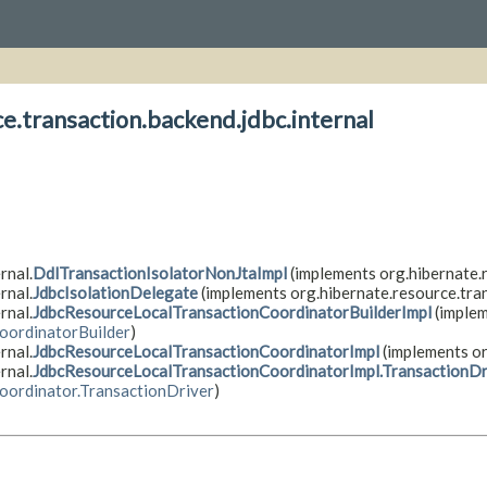
e.transaction.backend.jdbc.internal
rnal.
DdlTransactionIsolatorNonJtaImpl
(implements org.hibernate.r
rnal.
JdbcIsolationDelegate
(implements org.hibernate.resource.tran
rnal.
JdbcResourceLocalTransactionCoordinatorBuilderImpl
(imple
oordinatorBuilder
)
rnal.
JdbcResourceLocalTransactionCoordinatorImpl
(implements or
rnal.
JdbcResourceLocalTransactionCoordinatorImpl.TransactionDr
oordinator.TransactionDriver
)