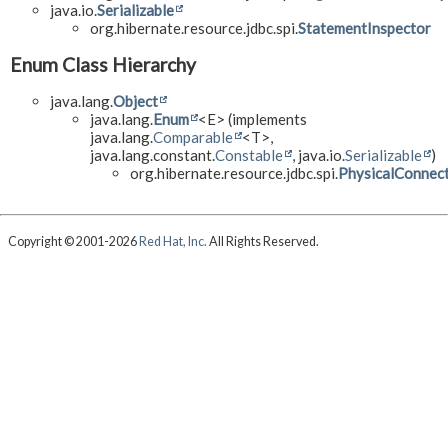
java.io.
Serializable
org.hibernate.resource.jdbc.spi.
StatementInspector
Enum Class Hierarchy
java.lang.
Object
java.lang.
Enum
<E> (implements
java.lang.
Comparable
<T>,
java.lang.constant.
Constable
, java.io.
Serializable
)
org.hibernate.resource.jdbc.spi.
PhysicalConnec
Copyright © 2001-2026
Red Hat, Inc.
All Rights Reserved.