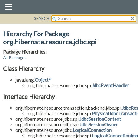
SEARCH
OVERVIEW
PACKAGE
Hierarchy For Package
CLASS
org.hibernate.resource.jdbc.spi
USE
Package Hierarchies:
TREE
All Packages
DEPRECATED
Class Hierarchy
INDEX
java.lang.
Object
HELP
org.hibernate.resource.jdbc.spi.
JdbcEventHandler
Interface Hierarchy
org.hibernate.resource.transaction.backend.jdbc.spi.
JdbcRes
org.hibernate.resource.jdbc.spi.
PhysicalJdbcTransact
org.hibernate.resource.jdbc.spi.
JdbcSessionContext
org.hibernate.resource.jdbc.spi.
JdbcSessionOwner
org.hibernate.resource.jdbc.
LogicalConnection
org.hibernate.resource.jdbc.spi.
LogicalConnectionImp