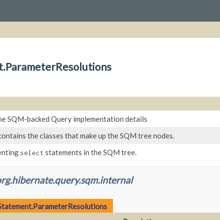
t.ParameterResolutions
he SQM-backed Query implementation details
contains the classes that make up the SQM tree nodes.
enting
statements in the SQM tree.
select
rg.hibernate.query.sqm.internal
tatement.ParameterResolutions