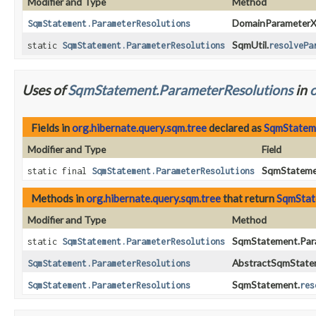
Modifier and Type
Method
DomainParameterXr
SqmStatement.ParameterResolutions
SqmUtil.
static
SqmStatement.ParameterResolutions
resolvePa
Uses of
SqmStatement.ParameterResolutions
in
o
Fields in
org.hibernate.query.sqm.tree
declared as
SqmStatem
Modifier and Type
Field
SqmStatemen
static final
SqmStatement.ParameterResolutions
Methods in
org.hibernate.query.sqm.tree
that return
SqmStat
Modifier and Type
Method
SqmStatement.Para
static
SqmStatement.ParameterResolutions
AbstractSqmState
SqmStatement.ParameterResolutions
SqmStatement.
SqmStatement.ParameterResolutions
res