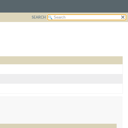
SEARCH