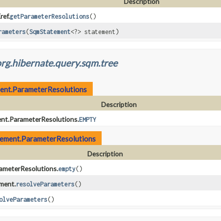
Description
ef.
getParameterResolutions
()
rameters
(
SqmStatement
<?> statement)
rg.hibernate.query.sqm.tree
ent.ParameterResolutions
Description
t.ParameterResolutions.
EMPTY
ement.ParameterResolutions
Description
meterResolutions.
empty
()
ment.
resolveParameters
()
olveParameters
()