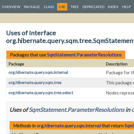
OVERVIEW
PACKAGE
CLASS
USE
TREE
DEPRECATED
INDEX
HELP
Uses of Interface
org.hibernate.query.sqm.tree.SqmStatemen
Packages that use
SqmStatement.ParameterResolutions
Package
Description
org.hibernate.query.sqm.internal
Package for t
org.hibernate.query.sqm.tree
This package 
org.hibernate.query.sqm.tree.select
Nodes repres
Uses of
SqmStatement.ParameterResolutions
in
o
Methods in
org.hibernate.query.sqm.internal
that return
SqmS